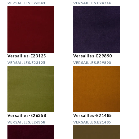
VERSAILLES.E26343
VERSAILLES.E24714
Versailles-E23125
Versailles-E29890
VERSAILLES.E23125
VERSAILLES.E29890
Versailles-E26358
Versailles-E21485
VERSAILLES.E26358
VERSAILLES.E21485