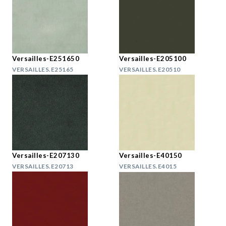
Versailles-E251650
Versailles-E205100
VERSAILLES.E25165
VERSAILLES.E20510
Versailles-E207130
Versailles-E40150
VERSAILLES.E20713
VERSAILLES.E4015