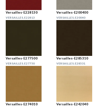
Versailles-E228130
Versailles-E200400
VERSAILLES.E22813
VERSAILLES.E20040
Versailles-E277500
Versailles-E285310
VERSAILLES.E27750
VERSAILLES.E28531
Versailles-E274010
Versailles-E242040