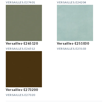
VERSAILLES.E27401
VERSAILLES.E24204
Versailles-E265120
Versailles-E251030
VERSAILLES.E26512
VERSAILLES.E25103
Versailles-E273200
VERSAILLES.E27320