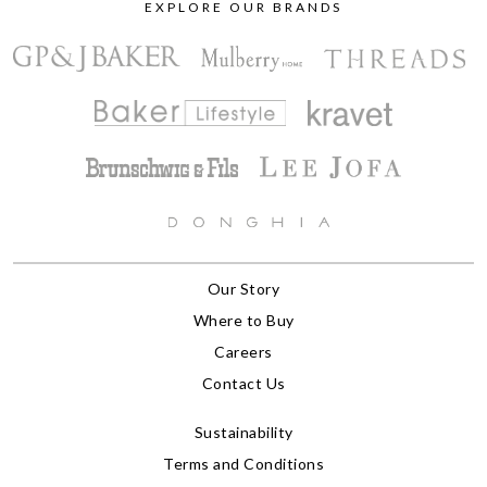
EXPLORE OUR BRANDS
Our Story
Where to Buy
Careers
Contact Us
Sustainability
Terms and Conditions