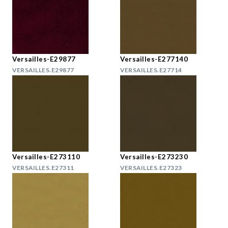
Versailles-E29877
Versailles-E277140
VERSAILLES.E29877
VERSAILLES.E27714
Versailles-E273110
Versailles-E273230
VERSAILLES.E27311
VERSAILLES.E27323