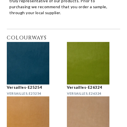
truly representative of our products. Prior to
purchasing we recommend that you order a sample,
through your local supplier.
COLOURWAYS
Versailles-E25254
Versailles-E26324
VERSAILLES.E25254
VERSAILLES.E26324