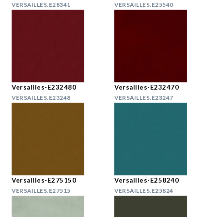
VERSAILLES.E28341
VERSAILLES.E25540
Versailles-E232480
Versailles-E232470
VERSAILLES.E23248
VERSAILLES.E23247
Versailles-E275150
Versailles-E258240
VERSAILLES.E27515
VERSAILLES.E25824