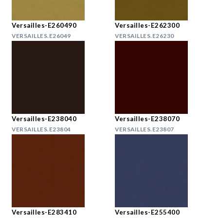
Versailles-E260490
Versailles-E262300
VERSAILLES.E26049
VERSAILLES.E26230
Versailles-E238040
Versailles-E238070
VERSAILLES.E23804
VERSAILLES.E23807
Versailles-E283410
Versailles-E255400