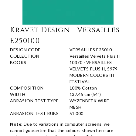
Kravet Design - Versailles-
E250100
DESIGN CODE
VERSAILLES.E25010
COLLECTION
Versailles Velvets Plus II
BOOKS
10370 - VERSAILLES
VELVETS PLUS II, 5979 -
MODERN COLORS III
FESTIVAL
COMPOSITION
100% Cotton
WIDTH
137.45 cm (54")
ABRASION TEST TYPE
WYZENBEEK WIRE
MESH
ABRASION TEST RUBS
51,000
Note:
Due to variations in computer screens, we
cannot guarantee that the colours shown here are