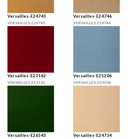
Versailles-E24743
Versailles-E24746
VERSAILLES.E24743
VERSAILLES.E24746
Versailles-E23162
Versailles-E25206
VERSAILLES.E23162
VERSAILLES.E25206
Versailles-E26343
Versailles-E24714