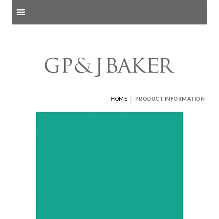
Search products
and pages
|
HOME
PRODUCT INFORMATION