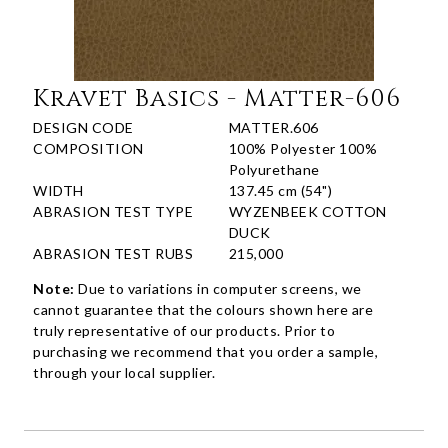
Kravet Basics - Matter-606
DESIGN CODE
MATTER.606
COMPOSITION
100% Polyester 100%
Polyurethane
WIDTH
137.45 cm (54")
ABRASION TEST TYPE
WYZENBEEK COTTON
DUCK
ABRASION TEST RUBS
215,000
Note:
Due to variations in computer screens, we
cannot guarantee that the colours shown here are
truly representative of our products. Prior to
purchasing we recommend that you order a sample,
through your local supplier.