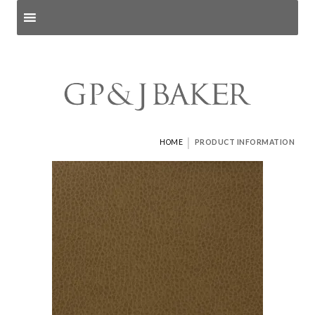
Search products
and pages
|
HOME
PRODUCT INFORMATION