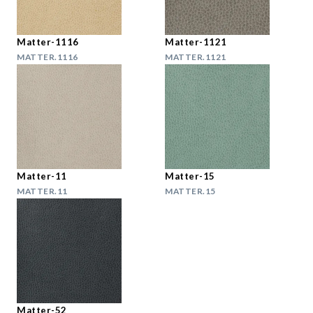
Matter-1116
Matter-1121
MATTER.1116
MATTER.1121
Matter-11
Matter-15
MATTER.11
MATTER.15
Matter-52