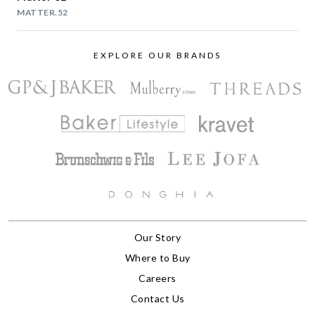
MATTER.52
EXPLORE OUR BRANDS
Our Story
Where to Buy
Careers
Contact Us