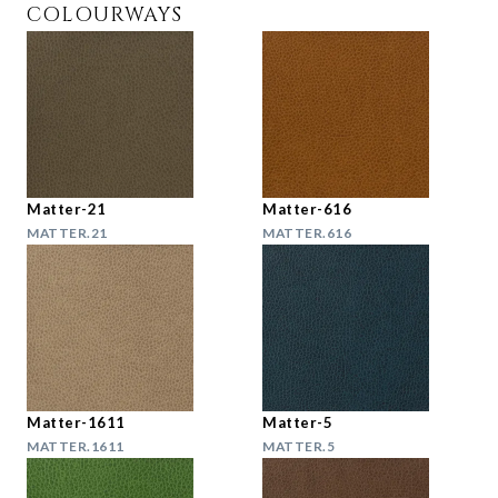
COLOURWAYS
Matter-21
Matter-616
MATTER.21
MATTER.616
Matter-1611
Matter-5
MATTER.1611
MATTER.5