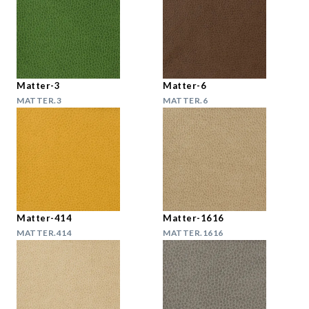
Matter-3
Matter-6
MATTER.3
MATTER.6
Matter-414
Matter-1616
MATTER.414
MATTER.1616