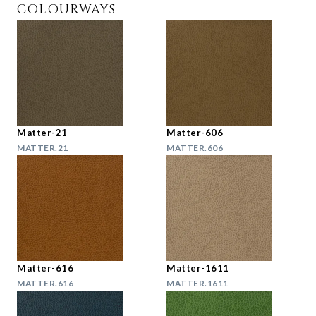
COLOURWAYS
Matter-21
Matter-606
MATTER.21
MATTER.606
Matter-616
Matter-1611
MATTER.616
MATTER.1611