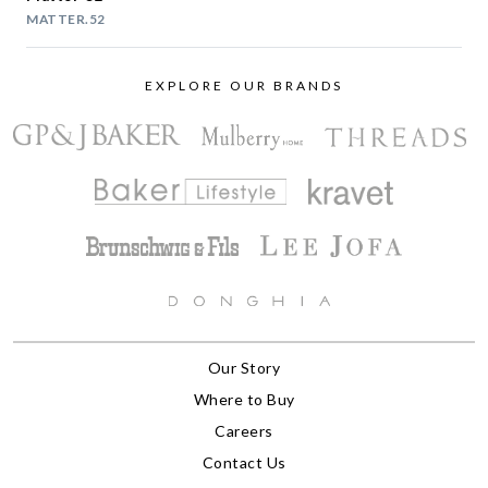
MATTER.52
EXPLORE OUR BRANDS
Our Story
Where to Buy
Careers
Contact Us