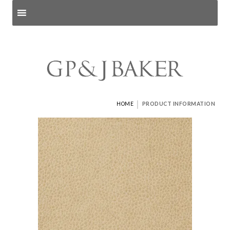
Search products
and pages
|
HOME
PRODUCT INFORMATION