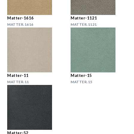
Matter-1616
Matter-1121
MATTER.1616
MATTER.1121
Matter-11
Matter-15
MATTER.11
MATTER.15
Matter-52