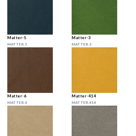
Matter-5
Matter-3
MATTER.5
MATTER.3
Matter-6
Matter-414
MATTER.6
MATTER.414