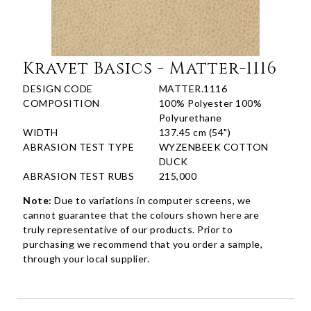
Kravet Basics - Matter-1116
DESIGN CODE
MATTER.1116
COMPOSITION
100% Polyester 100%
Polyurethane
WIDTH
137.45 cm (54")
ABRASION TEST TYPE
WYZENBEEK COTTON
DUCK
ABRASION TEST RUBS
215,000
Note:
Due to variations in computer screens, we
cannot guarantee that the colours shown here are
truly representative of our products. Prior to
purchasing we recommend that you order a sample,
through your local supplier.