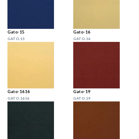
Gato-15
Gato-16
GATO.15
GATO.16
Gato-1616
Gato-19
GATO.1616
GATO.19