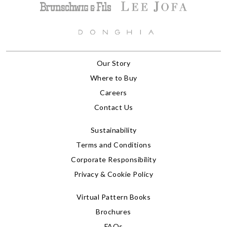
Our Story
Where to Buy
Careers
Contact Us
Sustainability
Terms and Conditions
Corporate Responsibility
Privacy & Cookie Policy
Virtual Pattern Books
Brochures
FAQs