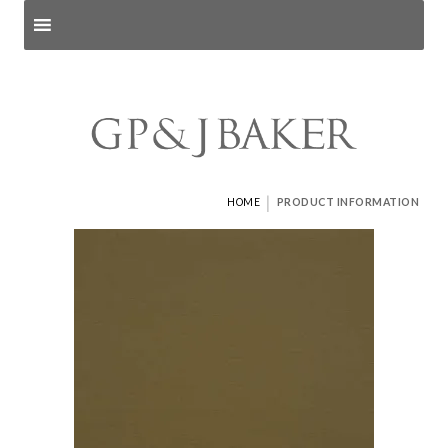
Search products
and pages
|
HOME
PRODUCT INFORMATION