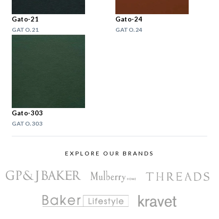
Gato-21
Gato-24
GATO.21
GATO.24
Gato-303
GATO.303
EXPLORE OUR BRANDS