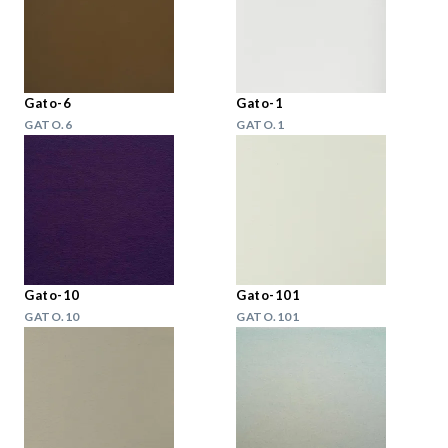
Gato-6
Gato-1
GATO.6
GATO.1
Gato-10
Gato-101
GATO.10
GATO.101