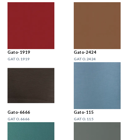
Gato-1919
Gato-2424
GATO.1919
GATO.2424
Gato-6666
Gato-115
GATO.6666
GATO.115