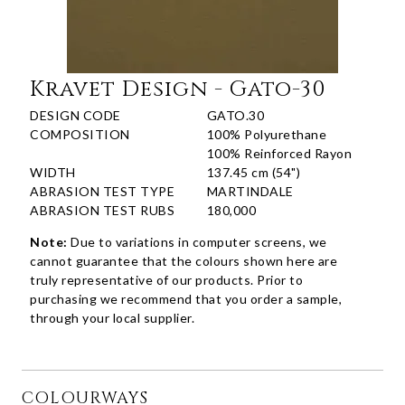
Kravet Design - Gato-30
DESIGN CODE
GATO.30
COMPOSITION
100% Polyurethane
100% Reinforced Rayon
WIDTH
137.45 cm (54")
ABRASION TEST TYPE
MARTINDALE
ABRASION TEST RUBS
180,000
Note:
Due to variations in computer screens, we
cannot guarantee that the colours shown here are
truly representative of our products. Prior to
purchasing we recommend that you order a sample,
through your local supplier.
COLOURWAYS