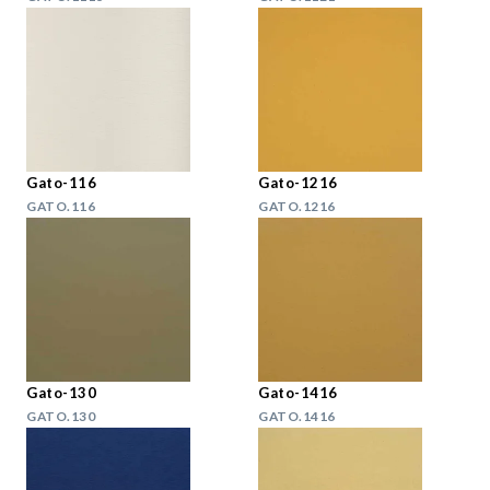
Gato-116
Gato-1216
GATO.116
GATO.1216
Gato-130
Gato-1416
GATO.130
GATO.1416