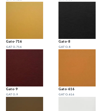
Gato-716
Gato-8
GATO.716
GATO.8
Gato-9
Gato-616
GATO.9
GATO.616