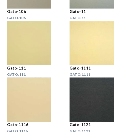
Gato-106
Gato-11
GATO.106
GATO.11
Gato-111
Gato-1111
GATO.111
GATO.1111
Gato-1116
Gato-1121
GATO.1116
GATO.1121