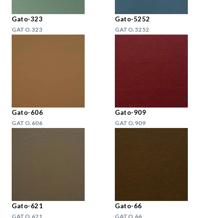
Gato-323
Gato-5252
GATO.323
GATO.5252
Gato-606
Gato-909
GATO.606
GATO.909
Gato-621
Gato-66
GATO.621
GATO.66