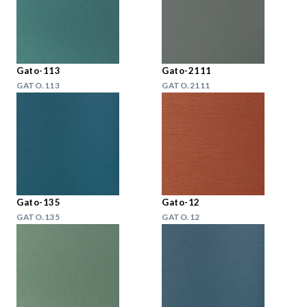
Gato-113
Gato-2111
GATO.113
GATO.2111
Gato-135
Gato-12
GATO.135
GATO.12