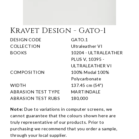
Kravet Design - Gato-1
DESIGN CODE
GATO.1
COLLECTION
Ultraleather VI
BOOKS
10204 - ULTRALEATHER
PLUS V, 10395 -
ULTRALEATHER VI
COMPOSITION
100% Modal 100%
Polycarbonate
WIDTH
137.45 cm (54")
ABRASION TEST TYPE
MARTINDALE
ABRASION TEST RUBS
180,000
Note:
Due to variations in computer screens, we
cannot guarantee that the colours shown here are
truly representative of our products. Prior to
purchasing we recommend that you order a sample,
through your local supplier.