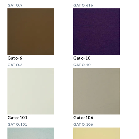
GATO.9
GATO.616
Gato-6
Gato-10
GATO.6
GATO.10
Gato-101
Gato-106
GATO.101
GATO.106