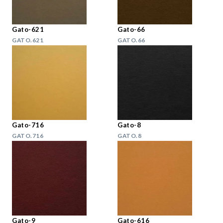
Gato-621
Gato-66
GATO.621
GATO.66
Gato-716
Gato-8
GATO.716
GATO.8
Gato-9
Gato-616