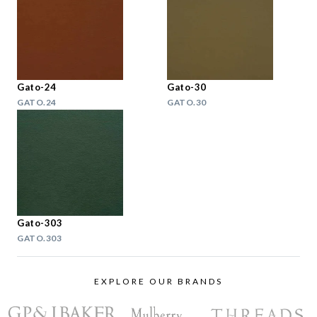
Gato-24
Gato-30
GATO.24
GATO.30
Gato-303
GATO.303
EXPLORE OUR BRANDS