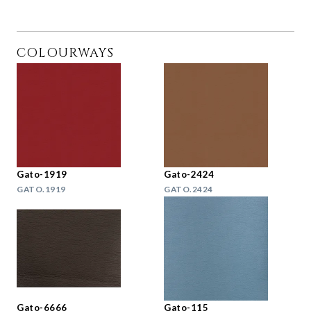
COLOURWAYS
Gato-1919
Gato-2424
GATO.1919
GATO.2424
Gato-6666
Gato-115