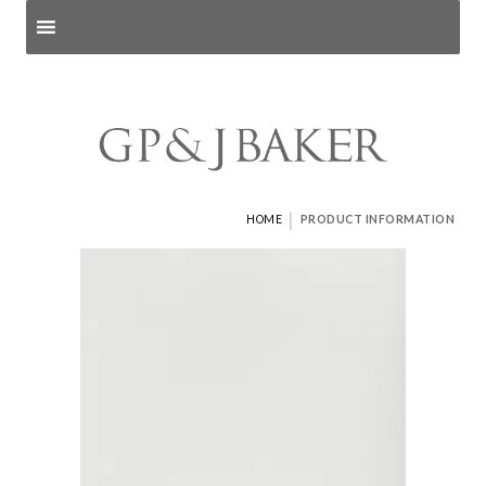
Search products
and pages
|
HOME
PRODUCT INFORMATION