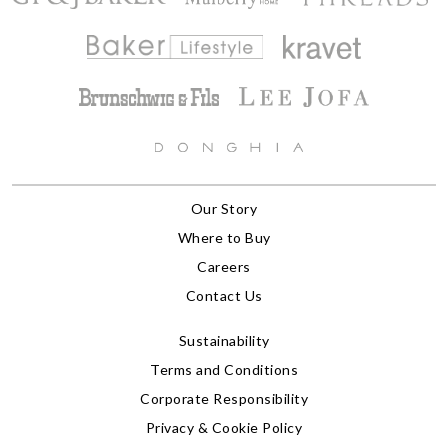
Our Story
Where to Buy
Careers
Contact Us
Sustainability
Terms and Conditions
Corporate Responsibility
Privacy & Cookie Policy