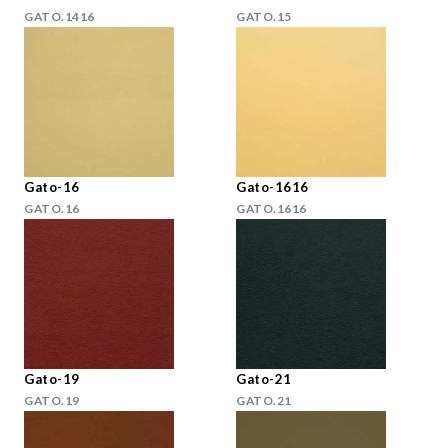
GATO.1416
GATO.15
Gato-16
Gato-1616
GATO.16
GATO.1616
Gato-19
Gato-21
GATO.19
GATO.21