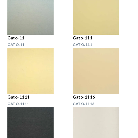
Gato-11
Gato-111
GATO.11
GATO.111
Gato-1111
Gato-1116
GATO.1111
GATO.1116