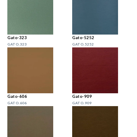
Gato-323
Gato-5252
GATO.323
GATO.5252
Gato-606
Gato-909
GATO.606
GATO.909