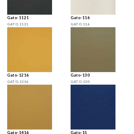
Gato-1121
Gato-116
GATO.1121
GATO.116
Gato-1216
Gato-130
GATO.1216
GATO.130
Gato-1416
Gato-15