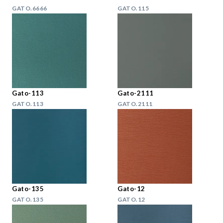
GATO.6666
GATO.115
Gato-113
Gato-2111
GATO.113
GATO.2111
Gato-135
Gato-12
GATO.135
GATO.12