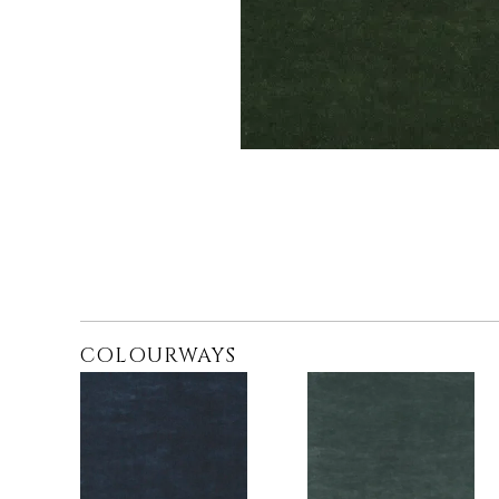
COLOURWAYS