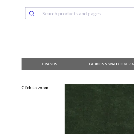
BRANDS
FABRICS & WALLCOVERI
Click to zoom