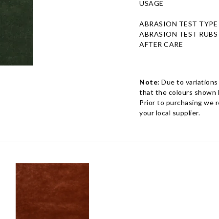
USAGE
ABRASION TEST TYPE
ABRASION TEST RUBS
AFTER CARE
Note:
Due to variations
that the colours shown h
Prior to purchasing we 
your local supplier.