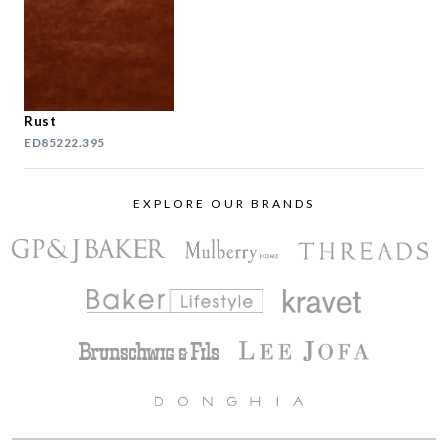
Rust
ED85222.395
EXPLORE OUR BRANDS