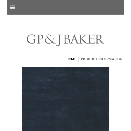
Search products
and pages
|
HOME
PRODUCT INFORMATION