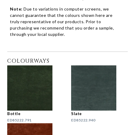
Note:
Due to variations in computer screens, we
cannot guarantee that the colours shown here are
truly representative of our products. Prior to
purchasing we recommend that you order a sample,
through your local supplier.
COLOURWAYS
Bottle
Slate
ED85222.791
ED85222.940