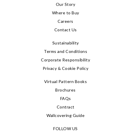
Our Story
Where to Buy
Careers
Contact Us
Sustainability
Terms and Conditions
Corporate Responsibility
Privacy & Cookie Policy
Virtual Pattern Books
Brochures
FAQs
Contract
Wallcovering Guide
FOLLOW US