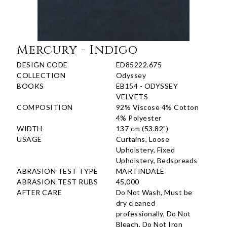
Mercury - Indigo
DESIGN CODE
ED85222.675
COLLECTION
Odyssey
BOOKS
EB154 - ODYSSEY
VELVETS
COMPOSITION
92% Viscose 4% Cotton
4% Polyester
WIDTH
137 cm (53.82")
USAGE
Curtains, Loose
Upholstery, Fixed
Upholstery, Bedspreads
ABRASION TEST TYPE
MARTINDALE
ABRASION TEST RUBS
45,000
AFTER CARE
Do Not Wash, Must be
dry cleaned
professionally, Do Not
Bleach, Do Not Iron