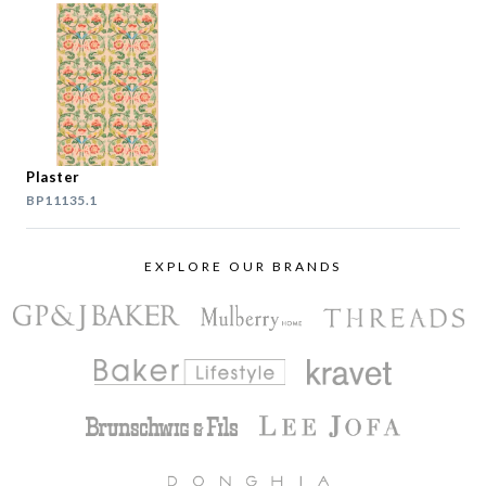
Plaster
BP11135.1
EXPLORE OUR BRANDS