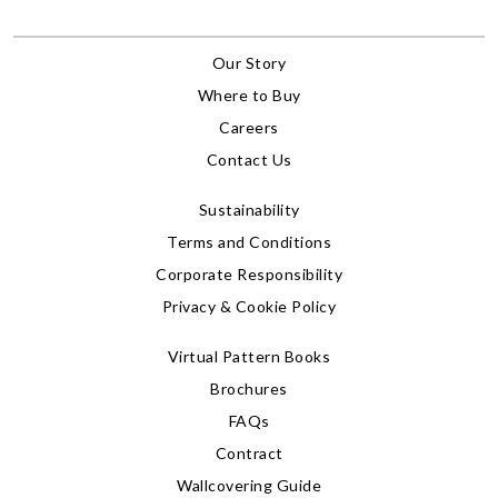
Our Story
Where to Buy
Careers
Contact Us
Sustainability
Terms and Conditions
Corporate Responsibility
Privacy & Cookie Policy
Virtual Pattern Books
Brochures
FAQs
Contract
Wallcovering Guide