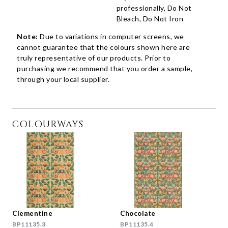
professionally, Do Not
Bleach, Do Not Iron
Note:
Due to variations in computer screens, we
cannot guarantee that the colours shown here are
truly representative of our products. Prior to
purchasing we recommend that you order a sample,
through your local supplier.
COLOURWAYS
Clementine
Chocolate
BP11135.3
BP11135.4