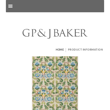
Search products
and pages
|
HOME
PRODUCT INFORMATION