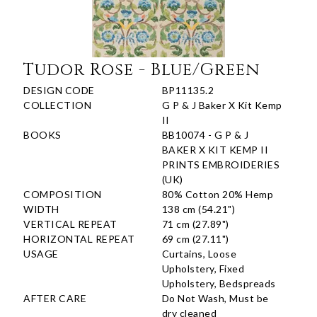
Tudor Rose - Blue/Green
DESIGN CODE
BP11135.2
COLLECTION
G P & J Baker X Kit Kemp
II
BOOKS
BB10074 - G P & J
BAKER X KIT KEMP II
PRINTS EMBROIDERIES
(UK)
COMPOSITION
80% Cotton 20% Hemp
WIDTH
138 cm (54.21")
VERTICAL REPEAT
71 cm (27.89")
HORIZONTAL REPEAT
69 cm (27.11")
USAGE
Curtains, Loose
Upholstery, Fixed
Upholstery, Bedspreads
AFTER CARE
Do Not Wash, Must be
dry cleaned