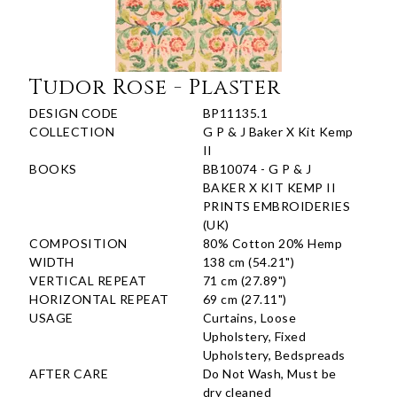
Tudor Rose - Plaster
DESIGN CODE
BP11135.1
COLLECTION
G P & J Baker X Kit Kemp
II
BOOKS
BB10074 - G P & J
BAKER X KIT KEMP II
PRINTS EMBROIDERIES
(UK)
COMPOSITION
80% Cotton 20% Hemp
WIDTH
138 cm (54.21")
VERTICAL REPEAT
71 cm (27.89")
HORIZONTAL REPEAT
69 cm (27.11")
USAGE
Curtains, Loose
Upholstery, Fixed
Upholstery, Bedspreads
AFTER CARE
Do Not Wash, Must be
dry cleaned