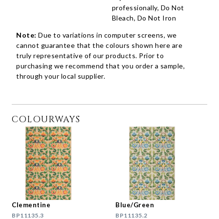
professionally, Do Not
Bleach, Do Not Iron
Note:
Due to variations in computer screens, we
cannot guarantee that the colours shown here are
truly representative of our products. Prior to
purchasing we recommend that you order a sample,
through your local supplier.
COLOURWAYS
Clementine
Blue/Green
BP11135.3
BP11135.2