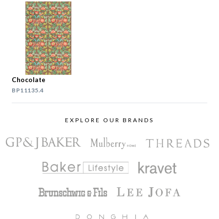
Chocolate
BP11135.4
EXPLORE OUR BRANDS