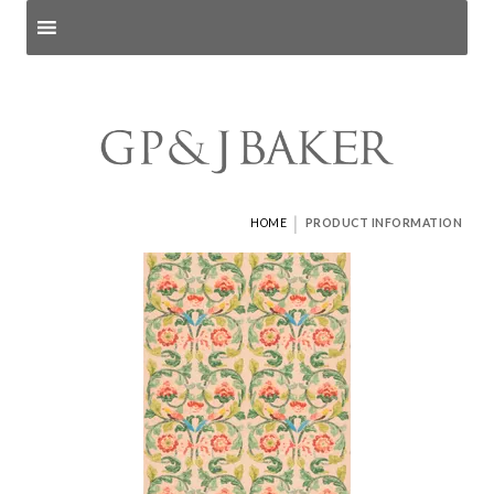
Search products
and pages
|
HOME
PRODUCT INFORMATION