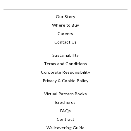
Our Story
Where to Buy
Careers
Contact Us
Sustainability
Terms and Conditions
Corporate Responsibility
Privacy & Cookie Policy
Virtual Pattern Books
Brochures
FAQs
Contract
Wallcovering Guide