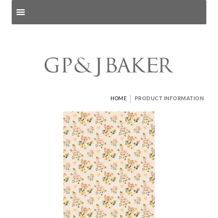
Search products
and pages
|
HOME
PRODUCT INFORMATION