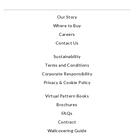
Our Story
Where to Buy
Careers
Contact Us
Sustainability
Terms and Conditions
Corporate Responsibility
Privacy & Cookie Policy
Virtual Pattern Books
Brochures
FAQs
Contract
Wallcovering Guide