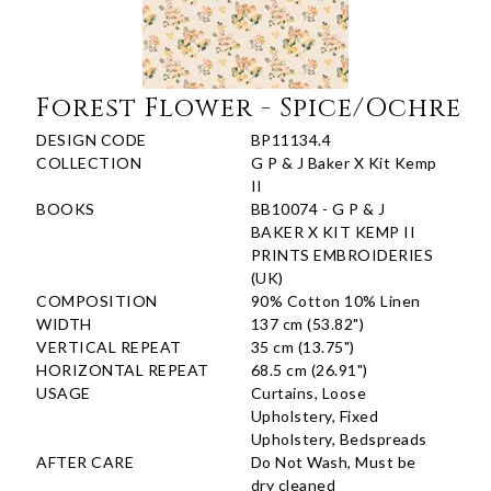
Forest Flower - Spice/Ochre
DESIGN CODE
BP11134.4
COLLECTION
G P & J Baker X Kit Kemp
II
BOOKS
BB10074 - G P & J
BAKER X KIT KEMP II
PRINTS EMBROIDERIES
(UK)
COMPOSITION
90% Cotton 10% Linen
WIDTH
137 cm (53.82")
VERTICAL REPEAT
35 cm (13.75")
HORIZONTAL REPEAT
68.5 cm (26.91")
USAGE
Curtains, Loose
Upholstery, Fixed
Upholstery, Bedspreads
AFTER CARE
Do Not Wash, Must be
dry cleaned