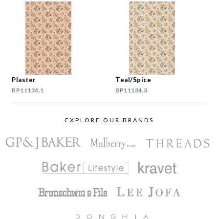
Plaster
Teal/Spice
BP11134.1
BP11134.3
EXPLORE OUR BRANDS