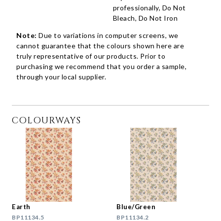
professionally, Do Not
Bleach, Do Not Iron
Note:
Due to variations in computer screens, we
cannot guarantee that the colours shown here are
truly representative of our products. Prior to
purchasing we recommend that you order a sample,
through your local supplier.
COLOURWAYS
Earth
Blue/Green
BP11134.5
BP11134.2