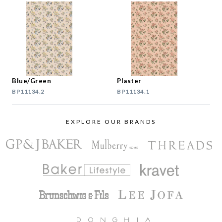
Blue/Green
Plaster
BP11134.2
BP11134.1
EXPLORE OUR BRANDS