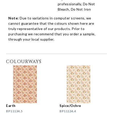
professionally, Do Not
Bleach, Do Not Iron
Note:
Due to variations in computer screens, we
cannot guarantee that the colours shown here are
truly representative of our products. Prior to
purchasing we recommend that you order a sample,
through your local supplier.
COLOURWAYS
Earth
Spice/Ochre
BP11134.5
BP11134.4