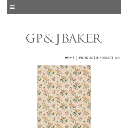
Search products
and pages
|
HOME
PRODUCT INFORMATION