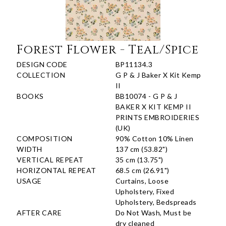
Forest Flower - Teal/Spice
DESIGN CODE
BP11134.3
COLLECTION
G P & J Baker X Kit Kemp
II
BOOKS
BB10074 - G P & J
BAKER X KIT KEMP II
PRINTS EMBROIDERIES
(UK)
COMPOSITION
90% Cotton 10% Linen
WIDTH
137 cm (53.82")
VERTICAL REPEAT
35 cm (13.75")
HORIZONTAL REPEAT
68.5 cm (26.91")
USAGE
Curtains, Loose
Upholstery, Fixed
Upholstery, Bedspreads
AFTER CARE
Do Not Wash, Must be
dry cleaned