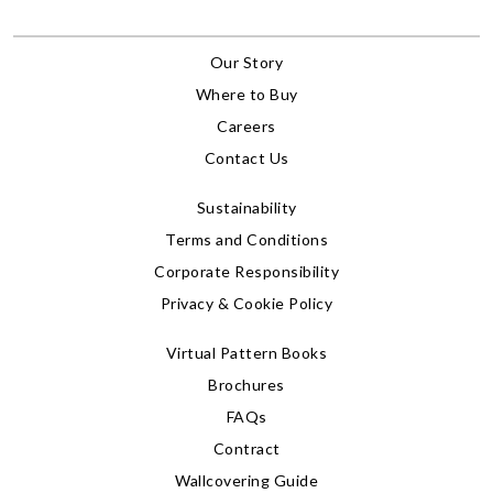
Our Story
Where to Buy
Careers
Contact Us
Sustainability
Terms and Conditions
Corporate Responsibility
Privacy & Cookie Policy
Virtual Pattern Books
Brochures
FAQs
Contract
Wallcovering Guide