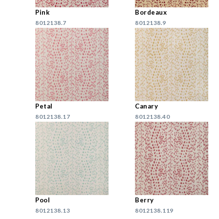
Pink
Bordeaux
8012138.7
8012138.9
Petal
Canary
8012138.17
8012138.40
Pool
Berry
8012138.13
8012138.119