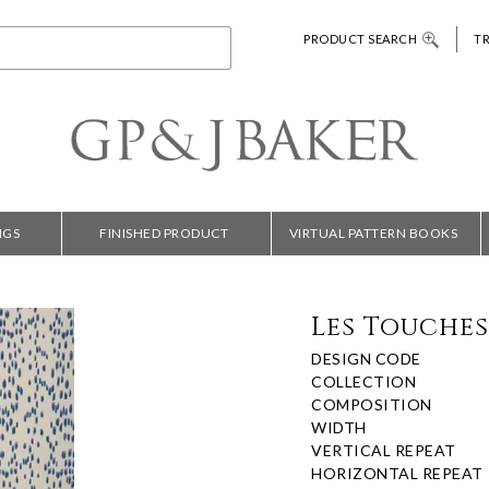
PRODUCT SEARCH
T
NGS
FINISHED PRODUCT
VIRTUAL PATTERN BOOKS
Les Touches
DESIGN CODE
COLLECTION
COMPOSITION
WIDTH
VERTICAL REPEAT
HORIZONTAL REPEAT