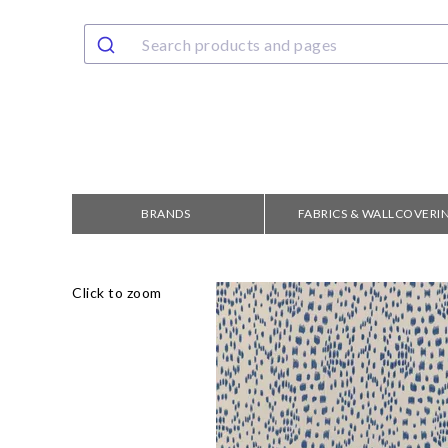
BRANDS
FABRICS & WALLCOVERI
Click to zoom