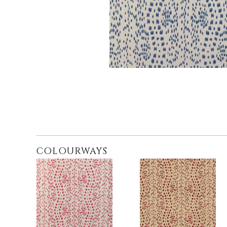
COLOURWAYS