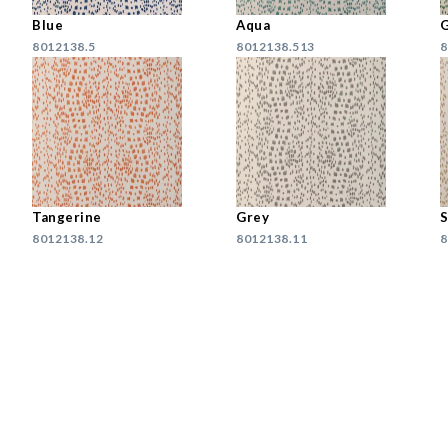
Blue
Aqua
8012138.5
8012138.513
8
Tangerine
Grey
8012138.12
8012138.11
8