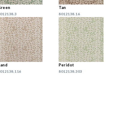
Green
Tan
012138.3
8012138.16
Sand
Peridot
012138.116
8012138.303