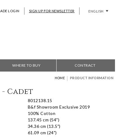
RADE LOGIN
SIGN UP FOR NEWSLETTER
ENGLISH
WHERE TO BUY
CONTRACT
|
HOME
PRODUCT INFORMATION
 - Cadet
8012138.15
B&f Showroom Exclusive 2019
100% Cotton
137.45 cm (54")
34.36 cm (13.5")
61.09 cm (24")