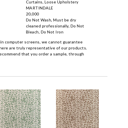
Curtains, Loose Upholstery
MARTINDALE
20,000
Do Not Wash, Must be dry
cleaned professionally, Do Not
Bleach, Do Not Iron
 in computer screens, we cannot guarantee
ere are truly representative of our products.
recommend that you order a sample, through