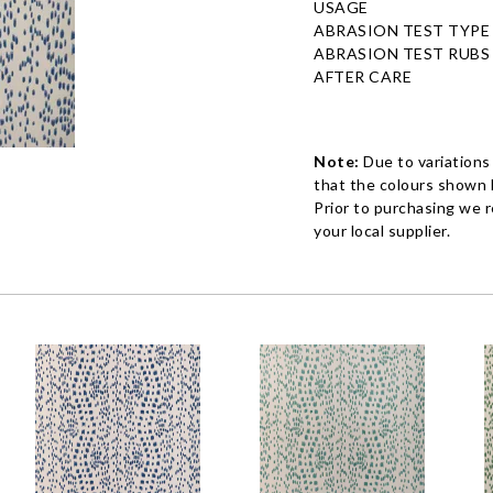
USAGE
ABRASION TEST TYPE
ABRASION TEST RUBS
AFTER CARE
Note:
Due to variations
that the colours shown h
Prior to purchasing we 
your local supplier.