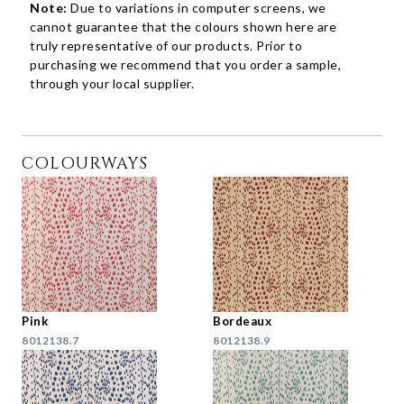
Note:
Due to variations in computer screens, we
cannot guarantee that the colours shown here are
truly representative of our products. Prior to
purchasing we recommend that you order a sample,
through your local supplier.
COLOURWAYS
Pink
Bordeaux
8012138.7
8012138.9