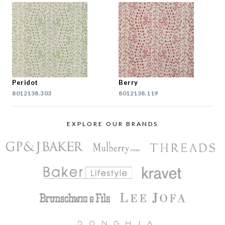
Peridot
Berry
8012138.303
8012138.119
EXPLORE OUR BRANDS