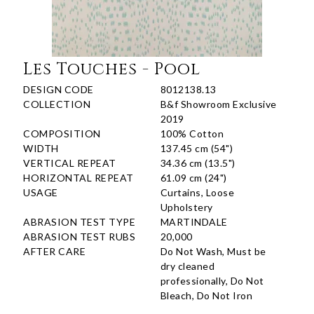
Les Touches - Pool
DESIGN CODE
8012138.13
COLLECTION
B&f Showroom Exclusive
2019
COMPOSITION
100% Cotton
WIDTH
137.45 cm (54")
VERTICAL REPEAT
34.36 cm (13.5")
HORIZONTAL REPEAT
61.09 cm (24")
USAGE
Curtains, Loose
Upholstery
ABRASION TEST TYPE
MARTINDALE
ABRASION TEST RUBS
20,000
AFTER CARE
Do Not Wash, Must be
dry cleaned
professionally, Do Not
Bleach, Do Not Iron