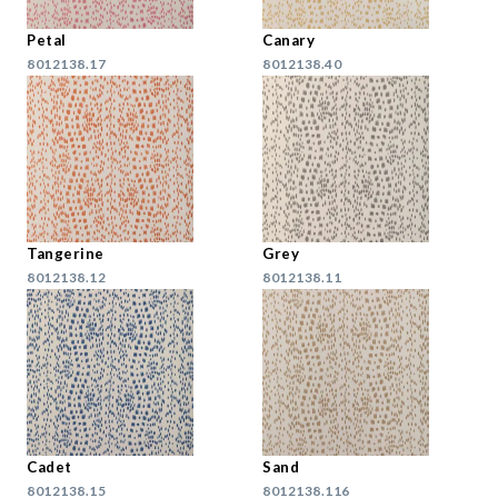
Petal
Canary
8012138.17
8012138.40
Tangerine
Grey
8012138.12
8012138.11
Cadet
Sand
8012138.15
8012138.116