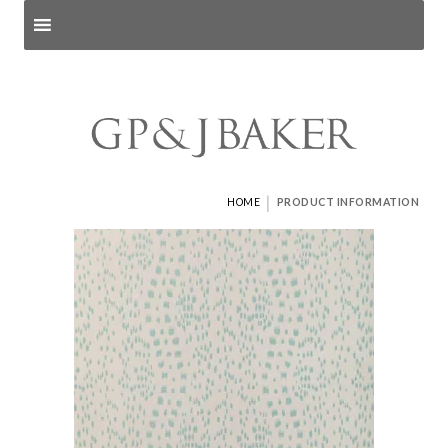
Search products
and pages
|
HOME
PRODUCT INFORMATION