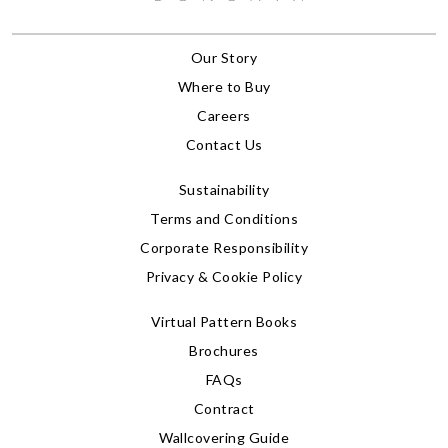
Our Story
Where to Buy
Careers
Contact Us
Sustainability
Terms and Conditions
Corporate Responsibility
Privacy & Cookie Policy
Virtual Pattern Books
Brochures
FAQs
Contract
Wallcovering Guide