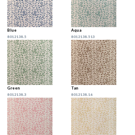
Blue
Aqua
8012138.5
8012138.513
Green
Tan
8012138.3
8012138.16