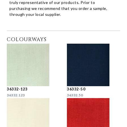
truly representative of our products. Prior to
purchasing we recommend that you order a sample,
through your local supplier.
COLOURWAYS
36332-123
36332-50
36332.123
36332.50