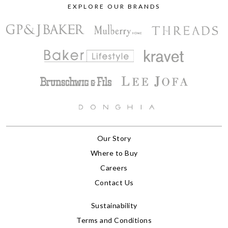
EXPLORE OUR BRANDS
Our Story
Where to Buy
Careers
Contact Us
Sustainability
Terms and Conditions