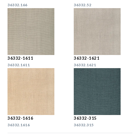
36332.166
36332.52
36332-1611
36332-1621
36332.1611
36332.1621
36332-1616
36332-315
36332.1616
36332.315