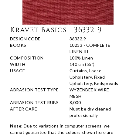
Kravet Basics - 36332-9
DESIGN CODE
36332.9
BOOKS
10233 - COMPLETE
LINEN III
COMPOSITION
100% Linen
WIDTH
140 cm (55")
USAGE
Curtains, Loose
Upholstery, Fixed
Upholstery, Bedspreads
ABRASION TEST TYPE
WYZENBEEK WIRE
MESH
ABRASION TEST RUBS
8,000
AFTER CARE
Must be dry cleaned
professionally
Note:
Due to variations in computer screens, we
cannot guarantee that the colours shown here are