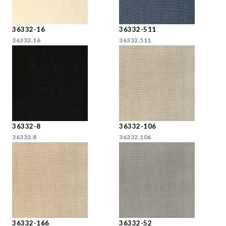
36332-16
36332-511
36332.16
36332.511
36332-8
36332-106
36332.8
36332.106
36332-166
36332-52