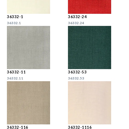
36332-1
36332-24
36332.1
36332.24
36332-11
36332-53
36332.11
36332.53
36332-116
36332-1116