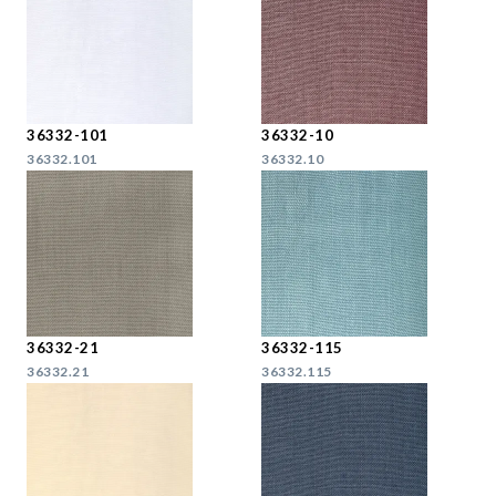
36332-101
36332-10
36332.101
36332.10
36332-21
36332-115
36332.21
36332.115