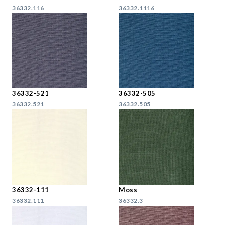
36332.116
36332.1116
36332-521
36332-505
36332.521
36332.505
36332-111
Moss
36332.111
36332.3