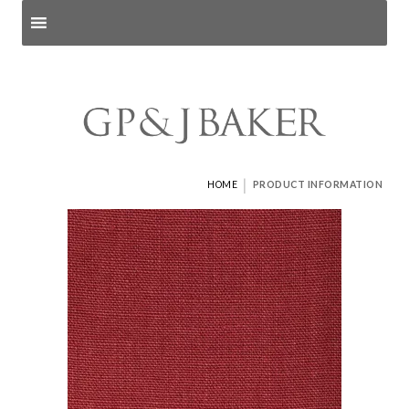
Search products
and pages
|
HOME
PRODUCT INFORMATION