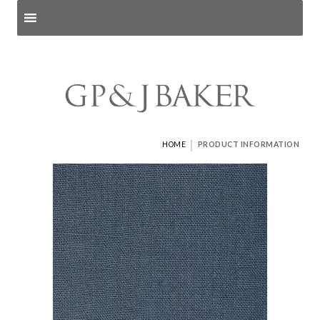
Search products
and pages
|
HOME
PRODUCT INFORMATION