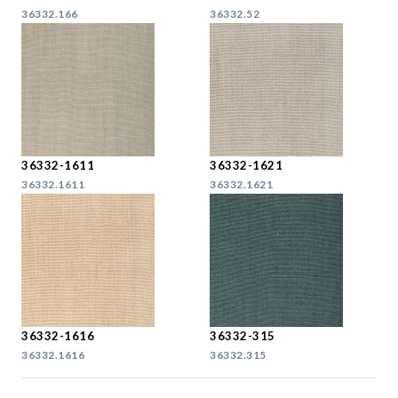
36332.166
36332.52
36332-1611
36332-1621
36332.1611
36332.1621
36332-1616
36332-315
36332.1616
36332.315