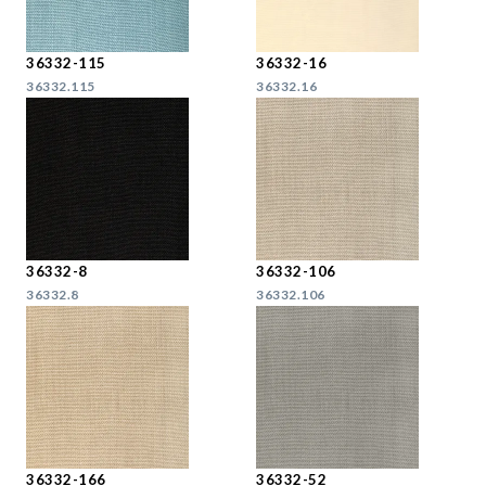
36332-115
36332-16
36332.115
36332.16
36332-8
36332-106
36332.8
36332.106
36332-166
36332-52