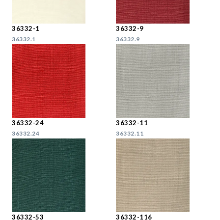
36332-1
36332-9
36332.1
36332.9
36332-24
36332-11
36332.24
36332.11
36332-53
36332-116