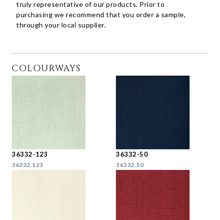
truly representative of our products. Prior to
purchasing we recommend that you order a sample,
through your local supplier.
COLOURWAYS
36332-123
36332-50
36332.123
36332.50