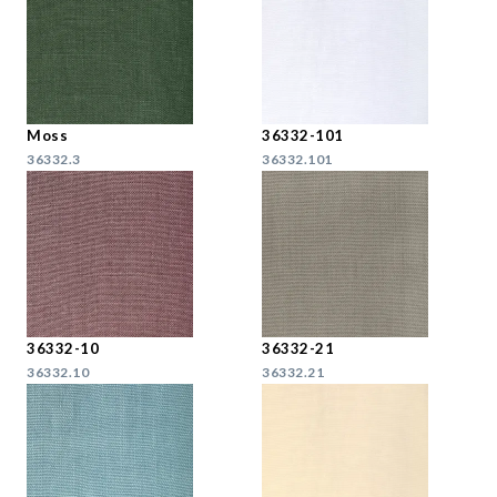
Moss
36332-101
36332.3
36332.101
36332-10
36332-21
36332.10
36332.21