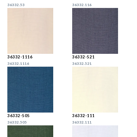
36332.53
36332.116
36332-1116
36332-521
36332.1116
36332.521
36332-505
36332-111
36332.505
36332.111