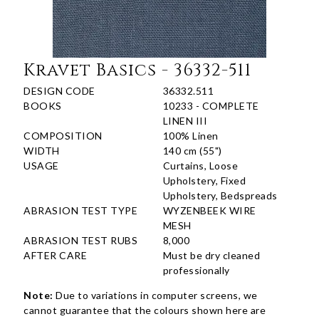
Kravet Basics - 36332-511
DESIGN CODE
36332.511
BOOKS
10233 - COMPLETE
LINEN III
COMPOSITION
100% Linen
WIDTH
140 cm (55")
USAGE
Curtains, Loose
Upholstery, Fixed
Upholstery, Bedspreads
ABRASION TEST TYPE
WYZENBEEK WIRE
MESH
ABRASION TEST RUBS
8,000
AFTER CARE
Must be dry cleaned
professionally
Note:
Due to variations in computer screens, we
cannot guarantee that the colours shown here are