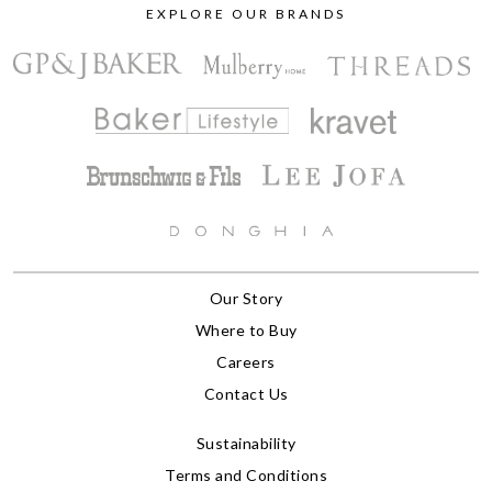
EXPLORE OUR BRANDS
Our Story
Where to Buy
Careers
Contact Us
Sustainability
Terms and Conditions