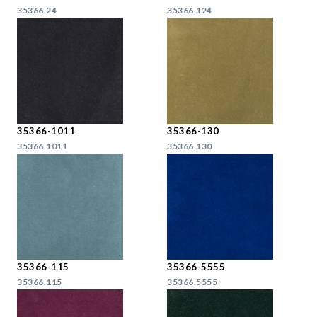
35366.24
35366.124
35366-1011
35366-130
35366.1011
35366.130
35366-115
35366-5555
35366.115
35366.5555