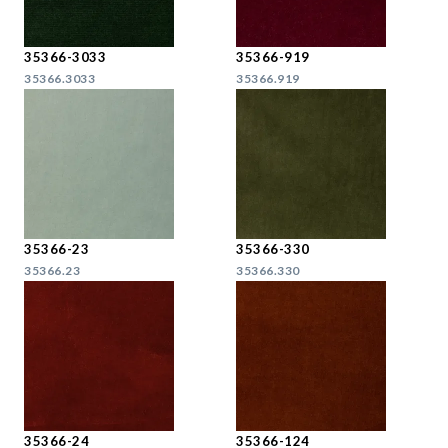
35366-3033
35366-919
35366.3033
35366.919
35366-23
35366-330
35366.23
35366.330
35366-24
35366-124