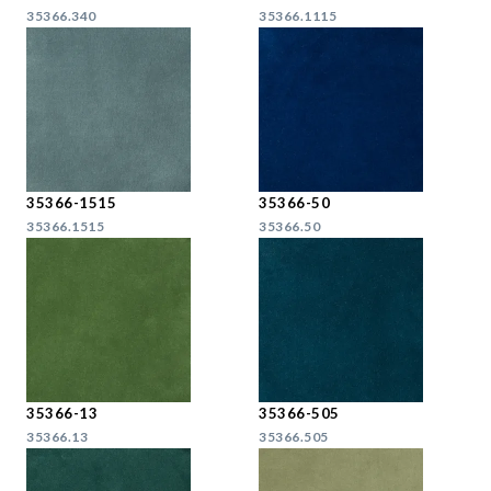
35366.340
35366.1115
35366-1515
35366-50
35366.1515
35366.50
35366-13
35366-505
35366.13
35366.505