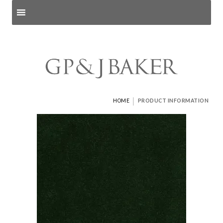
Search products
and pages
|
HOME
PRODUCT INFORMATION