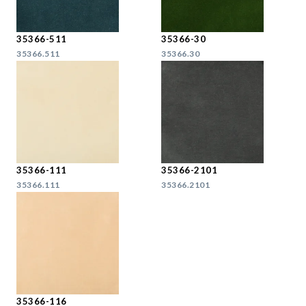
35366-511
35366-30
35366.511
35366.30
35366-111
35366-2101
35366.111
35366.2101
35366-116