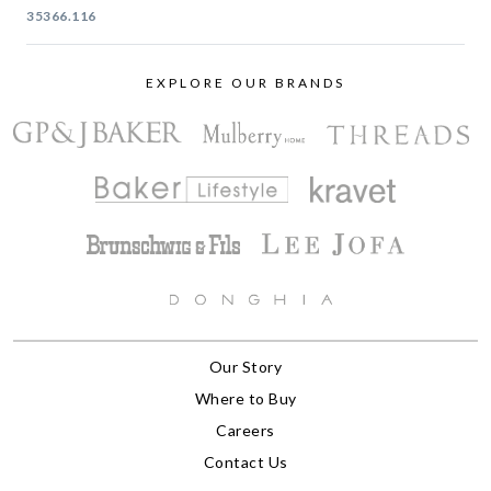
35366.116
EXPLORE OUR BRANDS
Our Story
Where to Buy
Careers
Contact Us