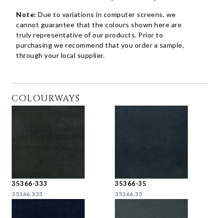
Note:
Due to variations in computer screens, we
cannot guarantee that the colours shown here are
truly representative of our products. Prior to
purchasing we recommend that you order a sample,
through your local supplier.
COLOURWAYS
35366-333
35366-35
35366.333
35366.35