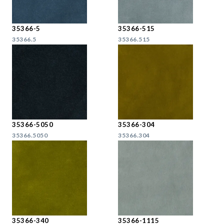
35366-5
35366-515
35366.5
35366.515
35366-5050
35366-304
35366.5050
35366.304
35366-340
35366-1115