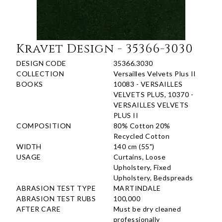
Kravet Design - 35366-3030
DESIGN CODE
35366.3030
COLLECTION
Versailles Velvets Plus II
BOOKS
10083 - VERSAILLES
VELVETS PLUS, 10370 -
VERSAILLES VELVETS
PLUS II
COMPOSITION
80% Cotton 20%
Recycled Cotton
WIDTH
140 cm (55")
USAGE
Curtains, Loose
Upholstery, Fixed
Upholstery, Bedspreads
ABRASION TEST TYPE
MARTINDALE
ABRASION TEST RUBS
100,000
AFTER CARE
Must be dry cleaned
professionally