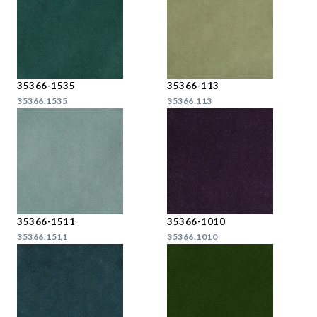
35366-1535
35366-113
35366.1535
35366.113
35366-1511
35366-1010
35366.1511
35366.1010