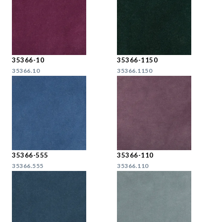
35366-10
35366-1150
35366.10
35366.1150
35366-555
35366-110
35366.555
35366.110