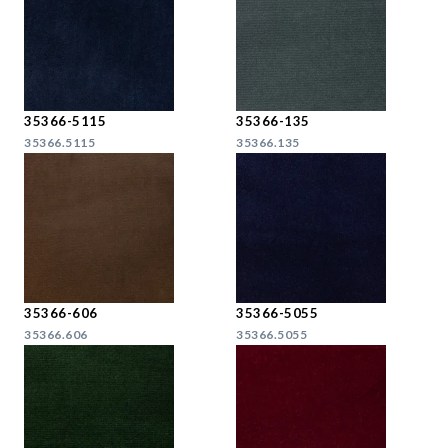
35366-5115
35366-135
35366.5115
35366.135
35366-606
35366-5055
35366.606
35366.5055