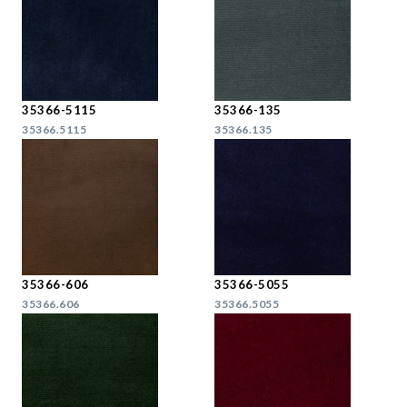
35366-5115
35366-135
35366.5115
35366.135
35366-606
35366-5055
35366.606
35366.5055