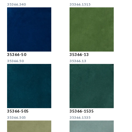
35366.340
35366.1515
35366-50
35366-13
35366.50
35366.13
35366-505
35366-1535
35366.505
35366.1535