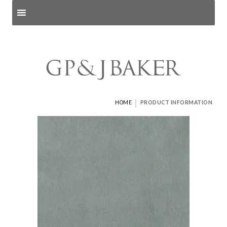
Search products
and pages
|
HOME
PRODUCT INFORMATION