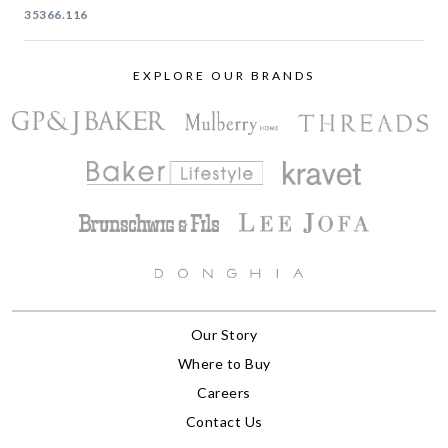
35366.116
EXPLORE OUR BRANDS
Our Story
Where to Buy
Careers
Contact Us