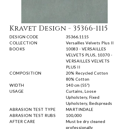
Kravet Design - 35366-1115
DESIGN CODE
35366.1115
COLLECTION
Versailles Velvets Plus II
BOOKS
10083 - VERSAILLES
VELVETS PLUS, 10370 -
VERSAILLES VELVETS
PLUS II
COMPOSITION
20% Recycled Cotton
80% Cotton
WIDTH
140 cm (55")
USAGE
Curtains, Loose
Upholstery, Fixed
Upholstery, Bedspreads
ABRASION TEST TYPE
MARTINDALE
ABRASION TEST RUBS
100,000
AFTER CARE
Must be dry cleaned
professionally