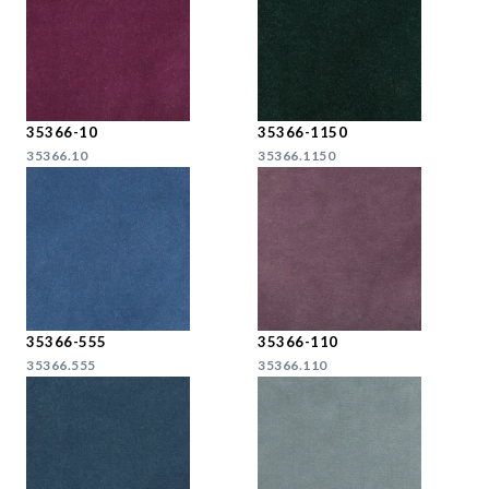
35366-10
35366-1150
35366.10
35366.1150
35366-555
35366-110
35366.555
35366.110