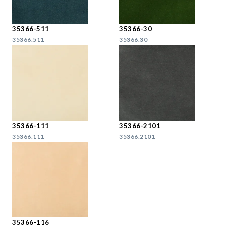
35366-511
35366-30
35366.511
35366.30
35366-111
35366-2101
35366.111
35366.2101
35366-116