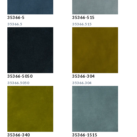
35366-5
35366-515
35366.5
35366.515
35366-5050
35366-304
35366.5050
35366.304
35366-340
35366-1515