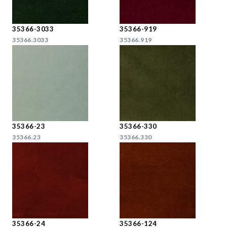
35366-3033
35366-919
35366.3033
35366.919
35366-23
35366-330
35366.23
35366.330
35366-24
35366-124