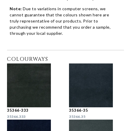
Note:
Due to variations in computer screens, we
cannot guarantee that the colours shown here are
truly representative of our products. Prior to
purchasing we recommend that you order a sample,
through your local supplier.
COLOURWAYS
35366-333
35366-35
35366.333
35366.35