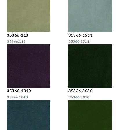
35366-113
35366-1511
35366.113
35366.1511
35366-1010
35366-3030
35366.1010
35366.3030