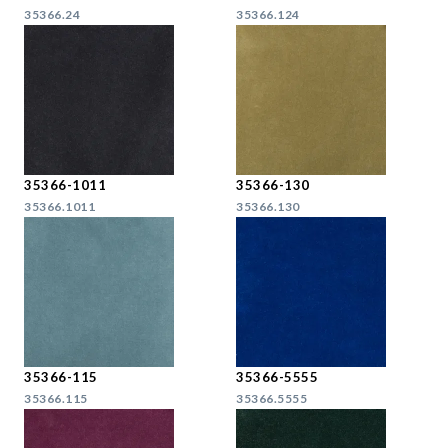
35366.24
35366.124
35366-1011
35366-130
35366.1011
35366.130
35366-115
35366-5555
35366.115
35366.5555