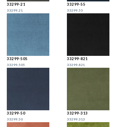
33299-21
33299-55
33299.21
33299.55
33299-505
33299-821
33299.505
33299.821
33299-50
33299-313
33299.50
33299.313