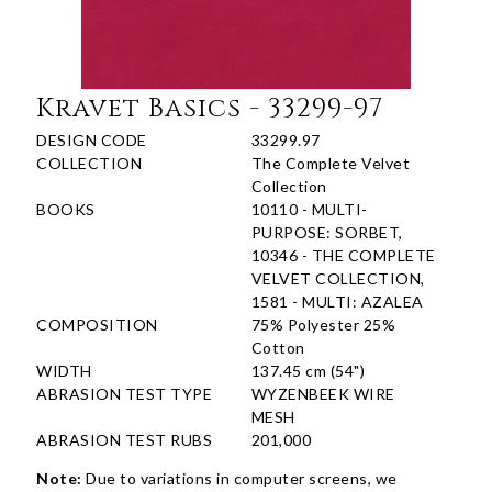
Kravet Basics - 33299-97
DESIGN CODE
33299.97
COLLECTION
The Complete Velvet
Collection
BOOKS
10110 - MULTI-
PURPOSE: SORBET,
10346 - THE COMPLETE
VELVET COLLECTION,
1581 - MULTI: AZALEA
COMPOSITION
75% Polyester 25%
Cotton
WIDTH
137.45 cm (54")
ABRASION TEST TYPE
WYZENBEEK WIRE
MESH
ABRASION TEST RUBS
201,000
Note:
Due to variations in computer screens, we