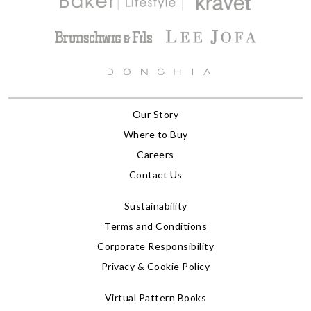
Our Story
Where to Buy
Careers
Contact Us
Sustainability
Terms and Conditions
Corporate Responsibility
Privacy & Cookie Policy
Virtual Pattern Books