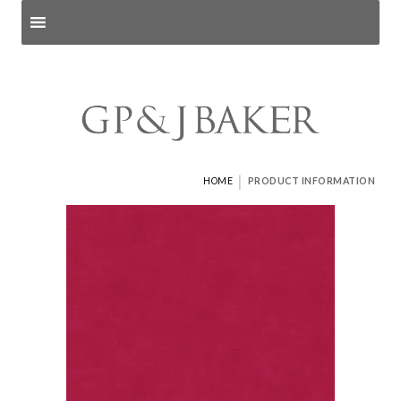
Search products
and pages
|
HOME
PRODUCT INFORMATION