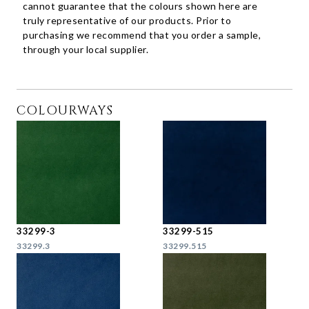
cannot guarantee that the colours shown here are
truly representative of our products. Prior to
purchasing we recommend that you order a sample,
through your local supplier.
COLOURWAYS
33299-3
33299-515
33299.3
33299.515