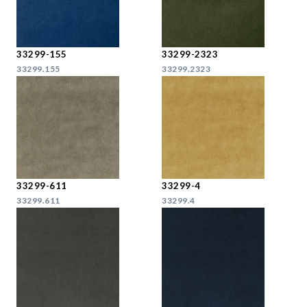
33299-155
33299-2323
33299.155
33299.2323
33299-611
33299-4
33299.611
33299.4