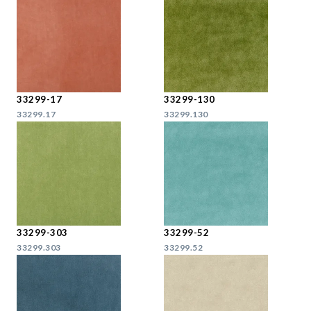
33299-17
33299-130
33299.17
33299.130
33299-303
33299-52
33299.303
33299.52