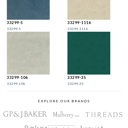
33299-5
33299-1116
33299.5
33299.1116
33299-106
33299-35
33299.106
33299.35
EXPLORE OUR BRANDS