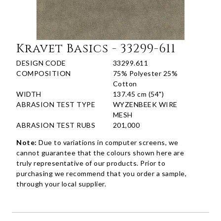
Kravet Basics - 33299-611
DESIGN CODE
33299.611
COMPOSITION
75% Polyester 25%
Cotton
WIDTH
137.45 cm (54")
ABRASION TEST TYPE
WYZENBEEK WIRE
MESH
ABRASION TEST RUBS
201,000
Note:
Due to variations in computer screens, we
cannot guarantee that the colours shown here are
truly representative of our products. Prior to
purchasing we recommend that you order a sample,
through your local supplier.