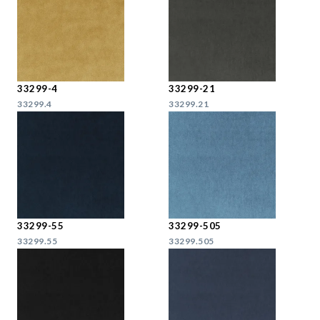
33299-4
33299-21
33299.4
33299.21
33299-55
33299-505
33299.55
33299.505