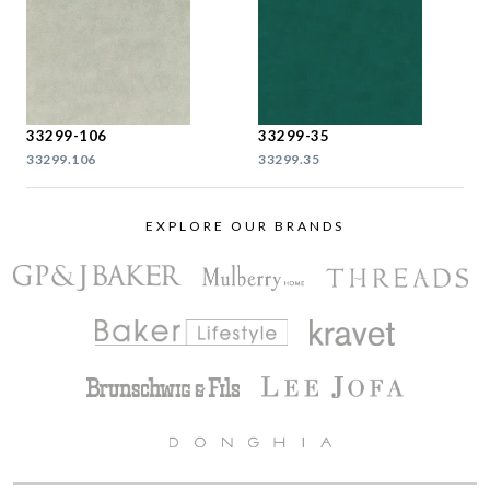
33299-106
33299-35
33299.106
33299.35
EXPLORE OUR BRANDS