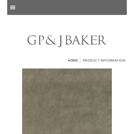
Search products
and pages
|
HOME
PRODUCT INFORMATION