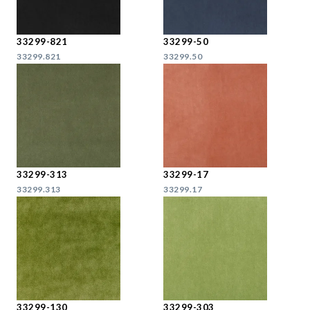
33299-821
33299-50
33299.821
33299.50
33299-313
33299-17
33299.313
33299.17
33299-130
33299-303