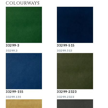
COLOURWAYS
33299-3
33299-515
33299.3
33299.515
33299-155
33299-2323
33299.155
33299.2323