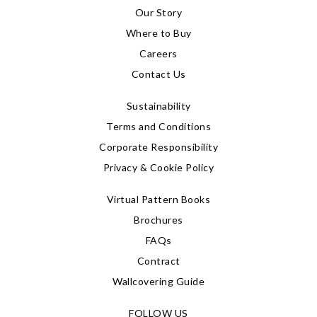
Our Story
Where to Buy
Careers
Contact Us
Sustainability
Terms and Conditions
Corporate Responsibility
Privacy & Cookie Policy
Virtual Pattern Books
Brochures
FAQs
Contract
Wallcovering Guide
FOLLOW US