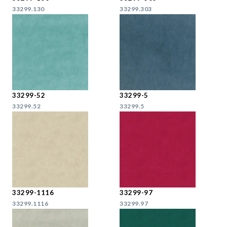
33299.130
33299.303
33299-52
33299-5
33299.52
33299.5
33299-1116
33299-97
33299.1116
33299.97