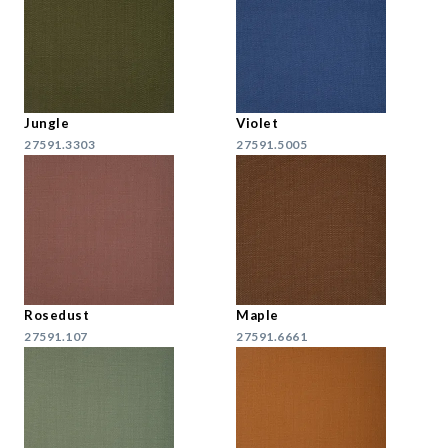
Jungle
Violet
27591.3303
27591.5005
Rosedust
Maple
27591.107
27591.6661