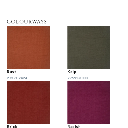
COLOURWAYS
Rust
Kelp
27591.2424
27591.3003
Brick
Radish