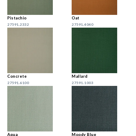
Pistachio
Oat
27591.2332
27591.4040
Concrete
Mallard
27591.6100
27591.1003
Aqua
Moody Blue