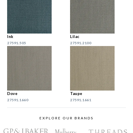
Ink
Lilac
27591.505
27591.2100
Dove
Taupe
27591.1660
27591.1661
EXPLORE OUR BRANDS