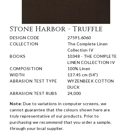
Stone Harbor - Truffle
DESIGN CODE
27591.6060
COLLECTION
The Complete Linen
Collection IV
BOOKS
10348 - THE COMPLETE
LINEN COLLECTION IV
COMPOSITION
100% Linen
WIDTH
137.45 cm (54")
ABRASION TEST TYPE
WYZENBEEK COTTON
DUCK
ABRASION TEST RUBS
24,000
Note:
Due to variations in computer screens, we
cannot guarantee that the colours shown here are
truly representative of our products. Prior to
purchasing we recommend that you order a sample,
through your local supplier.