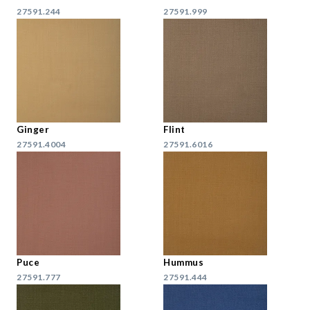
27591.244
27591.999
Ginger
Flint
27591.4004
27591.6016
Puce
Hummus
27591.777
27591.444