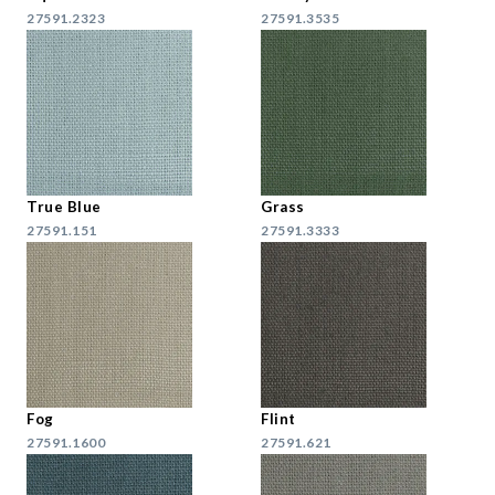
27591.2323
27591.3535
True Blue
Grass
27591.151
27591.3333
Fog
Flint
27591.1600
27591.621