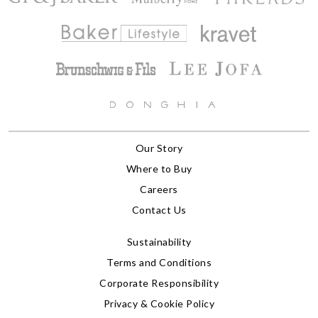
Our Story
Where to Buy
Careers
Contact Us
Sustainability
Terms and Conditions
Corporate Responsibility
Privacy & Cookie Policy