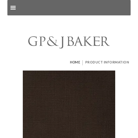
Search products
and pages
|
HOME
PRODUCT INFORMATION