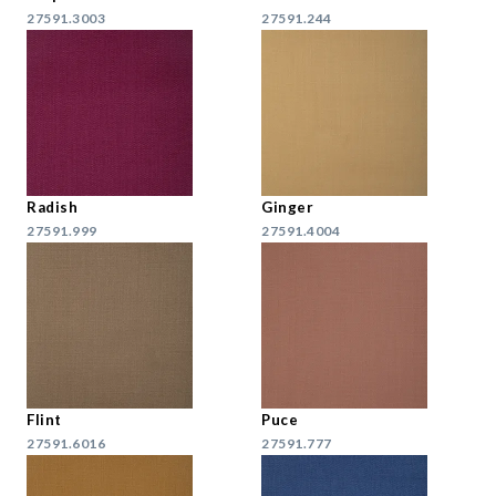
27591.3003
27591.244
Radish
Ginger
27591.999
27591.4004
Flint
Puce
27591.6016
27591.777