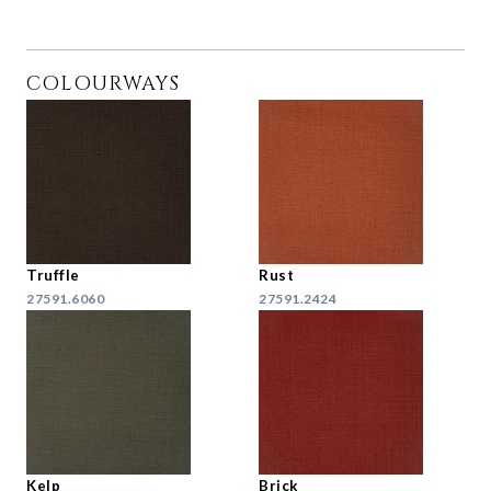
COLOURWAYS
Truffle
Rust
27591.6060
27591.2424
Kelp
Brick