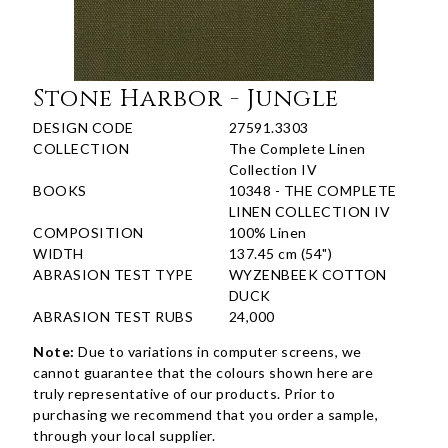
Stone Harbor - Jungle
DESIGN CODE
27591.3303
COLLECTION
The Complete Linen
Collection IV
BOOKS
10348 - THE COMPLETE
LINEN COLLECTION IV
COMPOSITION
100% Linen
WIDTH
137.45 cm (54")
ABRASION TEST TYPE
WYZENBEEK COTTON
DUCK
ABRASION TEST RUBS
24,000
Note:
Due to variations in computer screens, we
cannot guarantee that the colours shown here are
truly representative of our products. Prior to
purchasing we recommend that you order a sample,
through your local supplier.