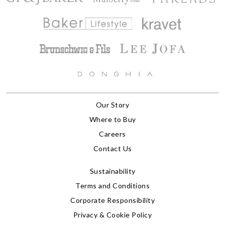
Our Story
Where to Buy
Careers
Contact Us
Sustainability
Terms and Conditions
Corporate Responsibility
Privacy & Cookie Policy