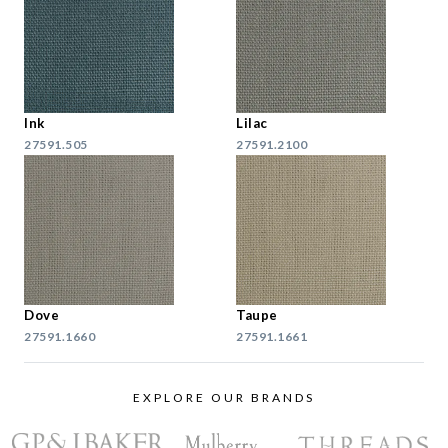
Ink
Lilac
27591.505
27591.2100
Dove
Taupe
27591.1660
27591.1661
EXPLORE OUR BRANDS