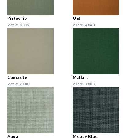
Pistachio
Oat
27591.2332
27591.4040
Concrete
Mallard
27591.6100
27591.1003
Aqua
Moody Blue