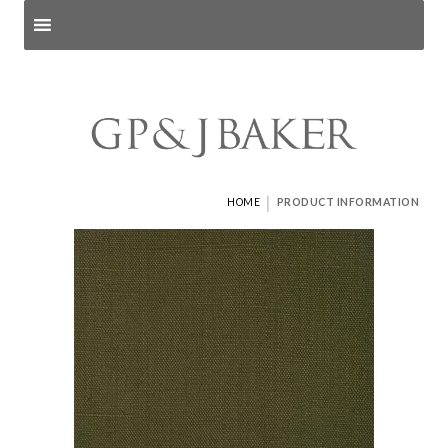
Search products
and pages
|
HOME
PRODUCT INFORMATION