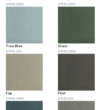
27591.2323
27591.3535
True Blue
Grass
27591.151
27591.3333
Fog
Flint
27591.1600
27591.621