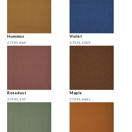
Hummus
Violet
27591.444
27591.5005
Rosedust
Maple
27591.107
27591.6661