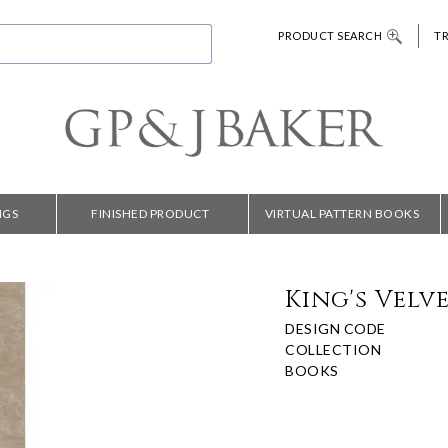
PRODUCT SEARCH
T
NGS
FINISHED PRODUCT
VIRTUAL PATTERN BOOKS
King's Velv
DESIGN CODE
COLLECTION
BOOKS