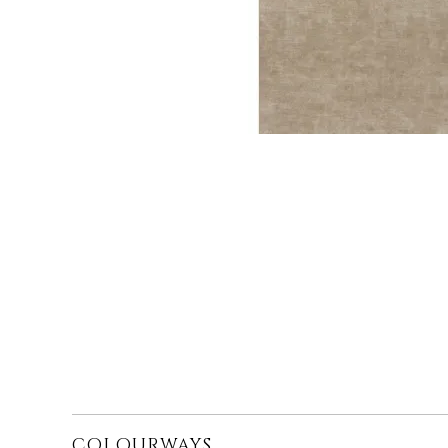
COLOURWAYS