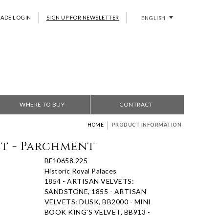
RADE LOGIN
SIGN UP FOR NEWSLETTER
ENGLISH
WHERE TO BUY
CONTRACT
|
HOME
PRODUCT INFORMATION
et - Parchment
BF10658.225
Historic Royal Palaces
1854 - ARTISAN VELVETS:
SANDSTONE, 1855 - ARTISAN
VELVETS: DUSK, BB2000 - MINI
BOOK KING'S VELVET, BB913 -