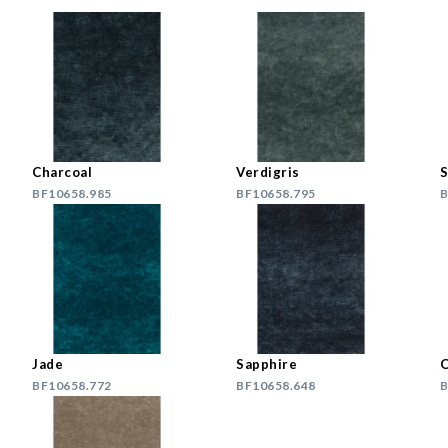
Charcoal
Verdigris
S
BF10658.985
BF10658.795
B
Jade
Sapphire
O
BF10658.772
BF10658.648
B