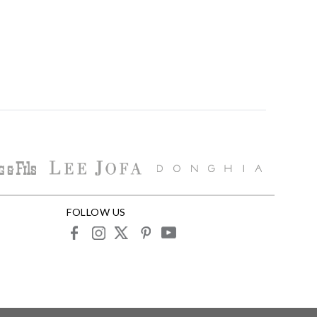
FOLLOW US
facebook
instagram
X
pinterest
youtube