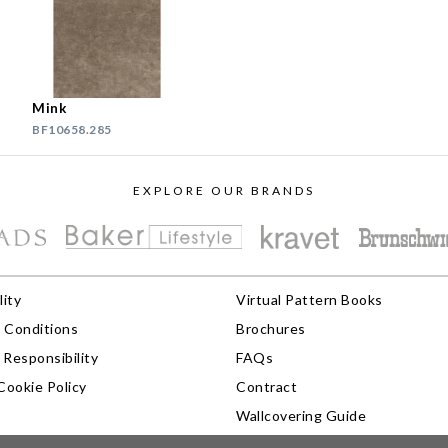
Mink
BF10658.285
EXPLORE OUR BRANDS
lity
Virtual Pattern Books
 Conditions
Brochures
Responsibility
FAQs
Cookie Policy
Contract
Wallcovering Guide