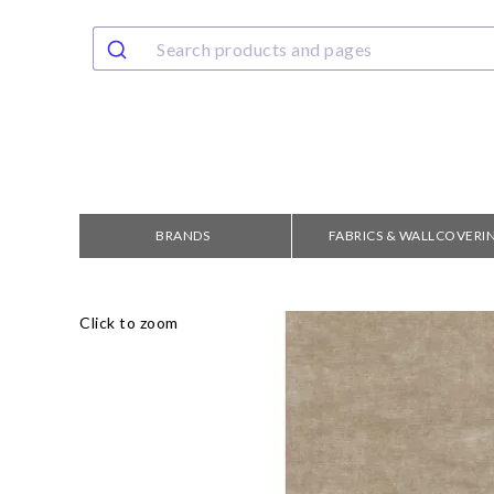
BRANDS
FABRICS & WALLCOVERI
Click to zoom