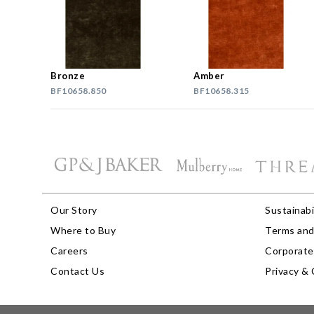
Bronze
Amber
BF10658.850
BF10658.315
Our Story
Sustainabi
Where to Buy
Terms and
Careers
Corporate 
Contact Us
Privacy & 