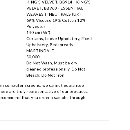
KING'S VELVET, BB914 - KING'S
VELVET, BB968 - ESSENTIAL
WEAVES II NEUTRALS (UK)
69% Viscose 19% Cotton 12%
Polyester
140 cm (55")
Curtains, Loose Upholstery, Fixed
Upholstery, Bedspreads
MARTINDALE
50,000
Do Not Wash, Must be dry
cleaned professionally, Do Not
Bleach, Do Not Iron
 in computer screens, we cannot guarantee
ere are truly representative of our products.
recommend that you order a sample, through