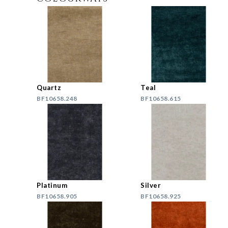
Quartz
Teal
BF10658.248
BF10658.615
Platinum
Silver
BF10658.905
BF10658.925