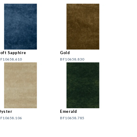
oft Sapphire
Gold
F10658.610
BF10658.830
yster
Emerald
F10658.106
BF10658.785