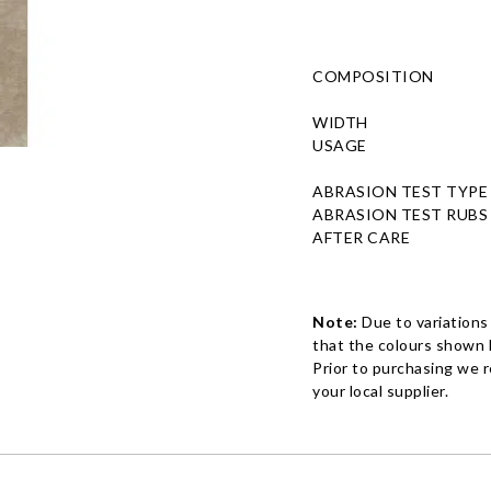
COMPOSITION
WIDTH
USAGE
ABRASION TEST TYPE
ABRASION TEST RUBS
AFTER CARE
Note:
Due to variations
that the colours shown h
Prior to purchasing we 
your local supplier.