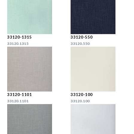
33120-1315
33120-550
33120.1315
33120.550
33120-1101
33120-100
33120.1101
33120.100