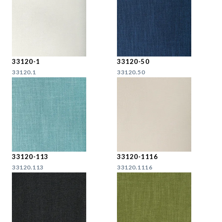
33120-1
33120-50
33120.1
33120.50
33120-113
33120-1116
33120.113
33120.1116