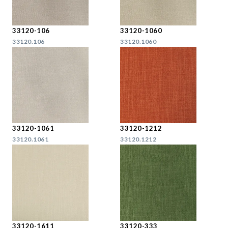
33120-106
33120-1060
33120.106
33120.1060
33120-1061
33120-1212
33120.1061
33120.1212
33120-1611
33120-333