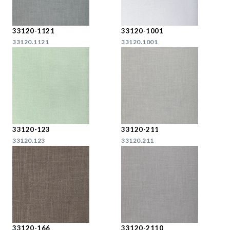
33120-1121
33120-1001
33120.1121
33120.1001
33120-123
33120-211
33120.123
33120.211
33120-166
33120-2110