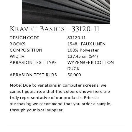
Kravet Basics - 33120-11
DESIGN CODE
33120.11
BOOKS
1548 - FAUX LINEN
COMPOSITION
100% Polyester
WIDTH
137.45 cm (54")
ABRASION TEST TYPE
WYZENBEEK COTTON
DUCK
ABRASION TEST RUBS
50,000
Note:
Due to variations in computer screens, we
cannot guarantee that the colours shown here are
truly representative of our products. Prior to
purchasing we recommend that you order a sample,
through your local supplier.