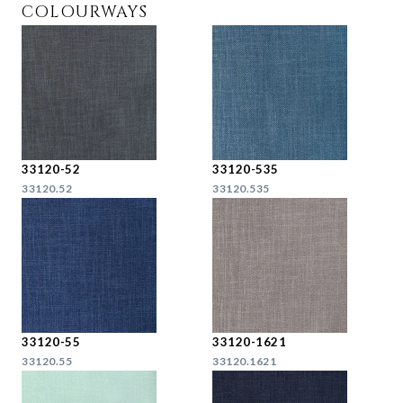
COLOURWAYS
33120-52
33120-535
33120.52
33120.535
33120-55
33120-1621
33120.55
33120.1621