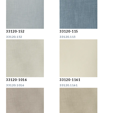
33120-152
33120-115
33120.152
33120.115
33120-1016
33120-1161
33120.1016
33120.1161