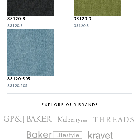
33120-8
33120-3
33120.8
33120.3
33120-505
33120.505
EXPLORE OUR BRANDS