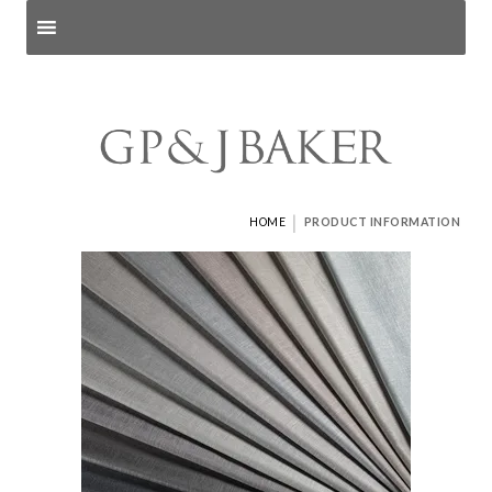
Search products
and pages
|
HOME
PRODUCT INFORMATION