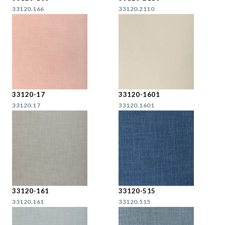
33120.166
33120.2110
33120-17
33120-1601
33120.17
33120.1601
33120-161
33120-515
33120.161
33120.515