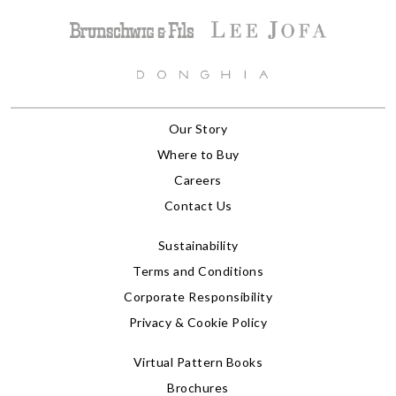
Our Story
Where to Buy
Careers
Contact Us
Sustainability
Terms and Conditions
Corporate Responsibility
Privacy & Cookie Policy
Virtual Pattern Books
Brochures