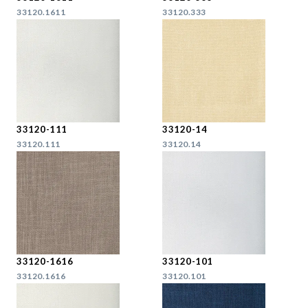
33120.1611
33120.333
33120-111
33120-14
33120.111
33120.14
33120-1616
33120-101
33120.1616
33120.101