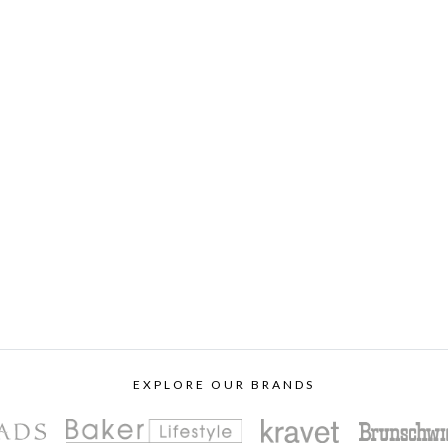
EXPLORE OUR BRANDS