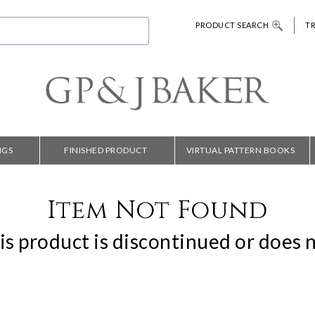
PRODUCT SEARCH
T
NGS
FINISHED PRODUCT
VIRTUAL PATTERN BOOKS
Item Not Found
is product is discontinued or does n