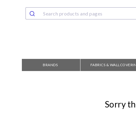
BRANDS
FABRICS & WALLCOVERI
Sorry th