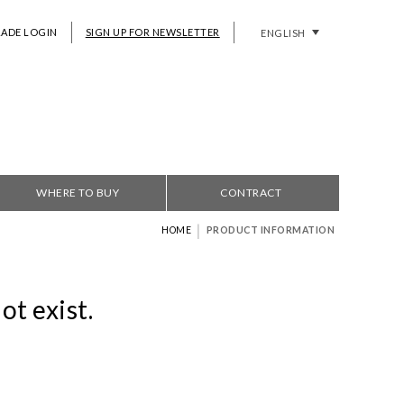
RADE LOGIN
SIGN UP FOR NEWSLETTER
ENGLISH
WHERE TO BUY
CONTRACT
|
HOME
PRODUCT INFORMATION
ot exist.