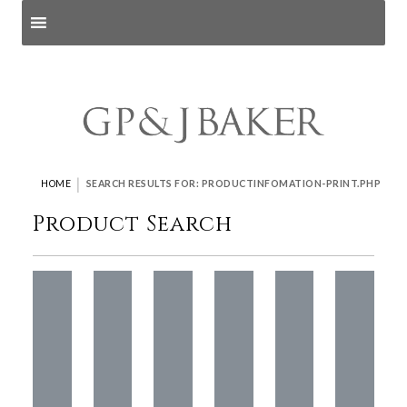
Search products
and pages
|
HOME
SEARCH RESULTS FOR: PRODUCTINFOMATION-PRINT.PHP
Product Search