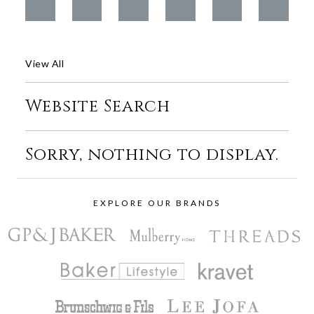
View All
Website Search
Sorry, nothing to display.
EXPLORE OUR BRANDS