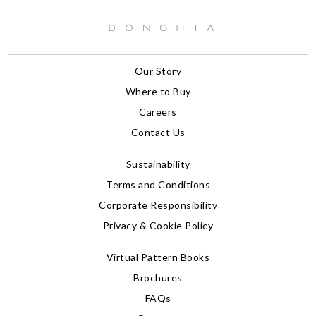
Our Story
Where to Buy
Careers
Contact Us
Sustainability
Terms and Conditions
Corporate Responsibility
Privacy & Cookie Policy
Virtual Pattern Books
Brochures
FAQs