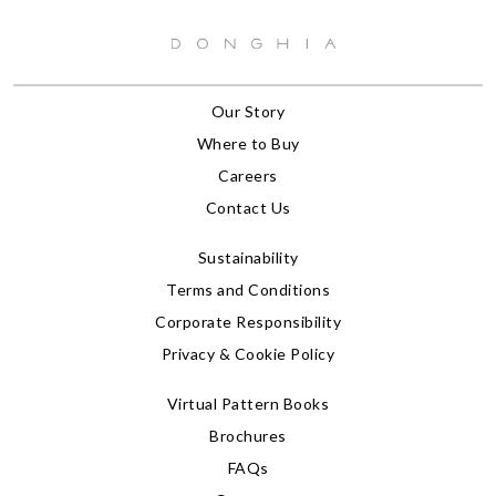
Our Story
Where to Buy
Careers
Contact Us
Sustainability
Terms and Conditions
Corporate Responsibility
Privacy & Cookie Policy
Virtual Pattern Books
Brochures
FAQs