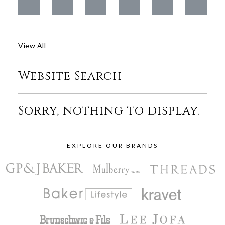
View All
Website Search
Sorry, nothing to display.
EXPLORE OUR BRANDS