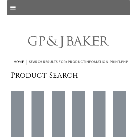
Search products
and pages
|
HOME
SEARCH RESULTS FOR: PRODUCTINFOMATION-PRINT.PHP
Product Search