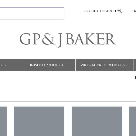
PRODUCT SEARCH
T
NGS
FINISHED PRODUCT
VIRTUAL PATTERN BOOKS