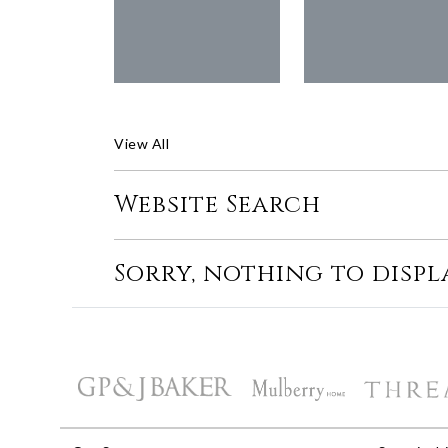
View All
Website Search
Sorry, nothing to displ