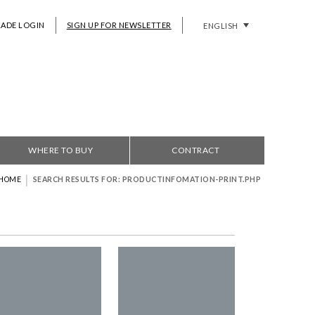
RADE LOGIN
SIGN UP FOR NEWSLETTER
ENGLISH
WHERE TO BUY
CONTRACT
|
HOME
SEARCH RESULTS FOR: PRODUCTINFOMATION-PRINT.PHP