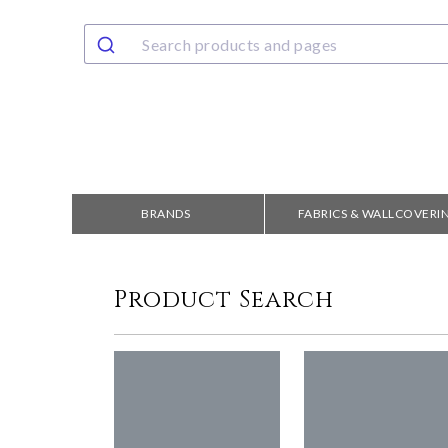
BRANDS
FABRICS & WALLCOVERI
Product Search