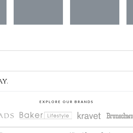
ay.
EXPLORE OUR BRANDS