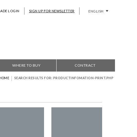
RADE LOGIN
SIGN UP FOR NEWSLETTER
ENGLISH
WHERE TO BUY
CONTRACT
|
HOME
SEARCH RESULTS FOR: PRODUCTINFOMATION-PRINT.PHP