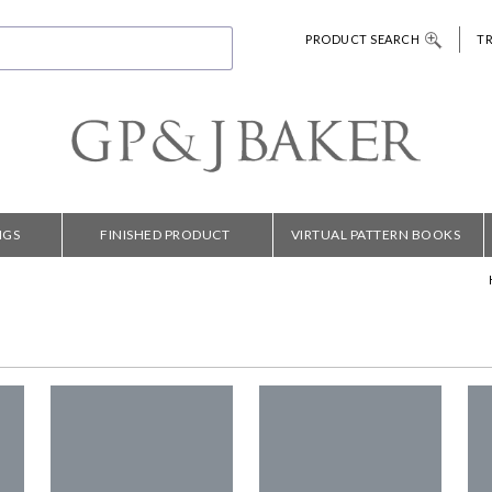
PRODUCT SEARCH
T
NGS
FINISHED PRODUCT
VIRTUAL PATTERN BOOKS