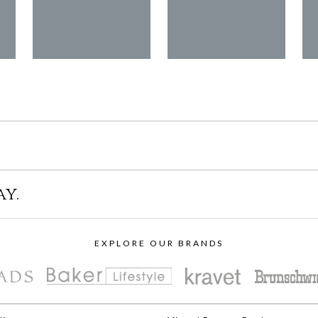
ay.
EXPLORE OUR BRANDS