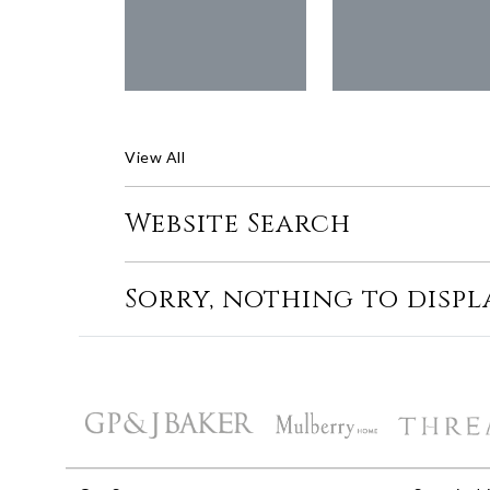
View All
Website Search
Sorry, nothing to displ