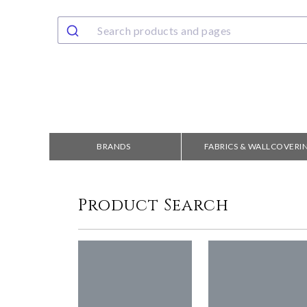
BRANDS
FABRICS & WALLCOVERI
Product Search