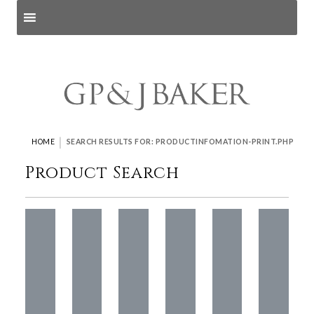
Search products
and pages
|
HOME
SEARCH RESULTS FOR: PRODUCTINFOMATION-PRINT.PHP
Product Search