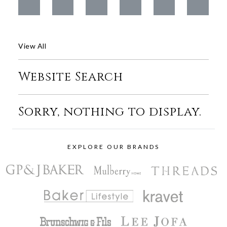
View All
Website Search
Sorry, nothing to display.
EXPLORE OUR BRANDS