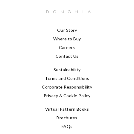
Our Story
Where to Buy
Careers
Contact Us
Sustainability
Terms and Conditions
Corporate Responsibility
Privacy & Cookie Policy
Virtual Pattern Books
Brochures
FAQs