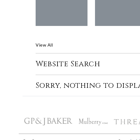
View All
Website Search
Sorry, nothing to displ