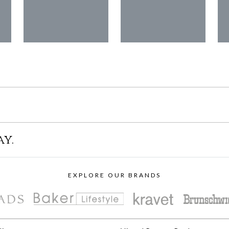
ay.
EXPLORE OUR BRANDS