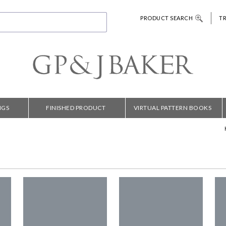
PRODUCT SEARCH
T
NGS
FINISHED PRODUCT
VIRTUAL PATTERN BOOKS