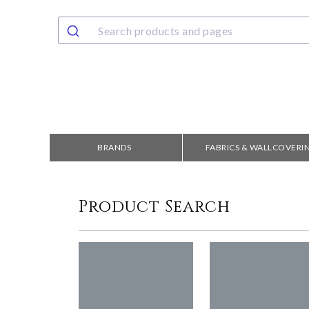
BRANDS
FABRICS & WALLCOVERI
Product Search