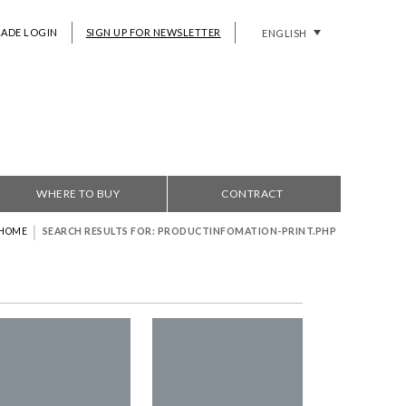
RADE LOGIN
SIGN UP FOR NEWSLETTER
ENGLISH
WHERE TO BUY
CONTRACT
|
HOME
SEARCH RESULTS FOR: PRODUCTINFOMATION-PRINT.PHP