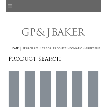
Search products
and pages
|
HOME
SEARCH RESULTS FOR: PRODUCTINFOMATION-PRINT.PHP
Product Search