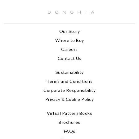
Our Story
Where to Buy
Careers
Contact Us
Sustainability
Terms and Conditions
Corporate Responsibility
Privacy & Cookie Policy
Virtual Pattern Books
Brochures
FAQs