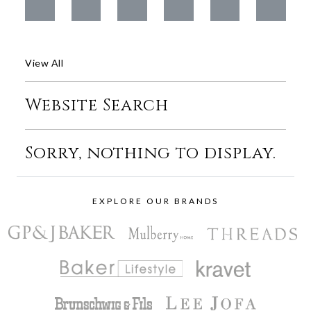
View All
Website Search
Sorry, nothing to display.
EXPLORE OUR BRANDS