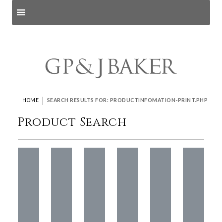
Search products
and pages
|
HOME
SEARCH RESULTS FOR: PRODUCTINFOMATION-PRINT.PHP
Product Search