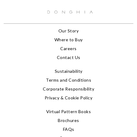
Our Story
Where to Buy
Careers
Contact Us
Sustainability
Terms and Conditions
Corporate Responsibility
Privacy & Cookie Policy
Virtual Pattern Books
Brochures
FAQs