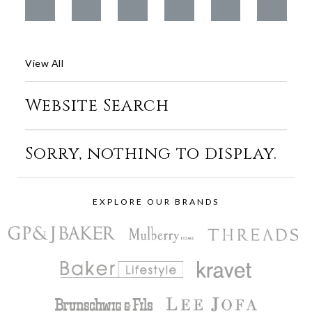
View All
Website Search
Sorry, nothing to display.
EXPLORE OUR BRANDS