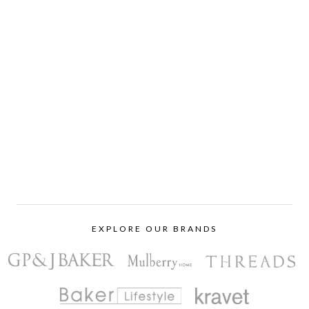
EXPLORE OUR BRANDS