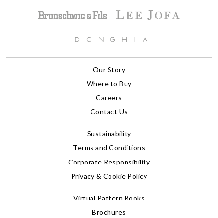
Our Story
Where to Buy
Careers
Contact Us
Sustainability
Terms and Conditions
Corporate Responsibility
Privacy & Cookie Policy
Virtual Pattern Books
Brochures