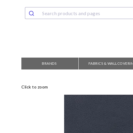
BRANDS
FABRICS & WALLCOVERI
Click to zoom