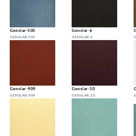
Genslar-505
Genslar-6
G
GENSLAR.505
GENSLAR.6
G
Genslar-909
Genslar-10
G
GENSLAR.909
GENSLAR.10
G