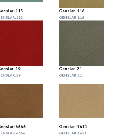
enslar-115
Genslar-116
ENSLAR.115
GENSLAR.116
enslar-19
Genslar-21
ENSLAR.19
GENSLAR.21
enslar-6666
Genslar-1611
ENSLAR.6666
GENSLAR.1611