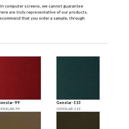
 in computer screens, we cannot guarantee
ere are truly representative of our products.
recommend that you order a sample, through
enslar-99
Genslar-113
ENSLAR.99
GENSLAR.113