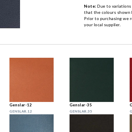
Note:
Due to variations
that the colours shown h
Prior to purchasing we 
your local supplier.
Genslar-12
Genslar-35
G
GENSLAR.12
GENSLAR.35
G