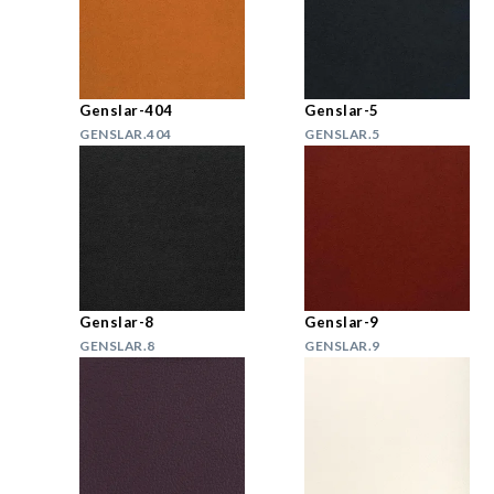
Genslar-404
Genslar-5
GENSLAR.404
GENSLAR.5
Genslar-8
Genslar-9
GENSLAR.8
GENSLAR.9