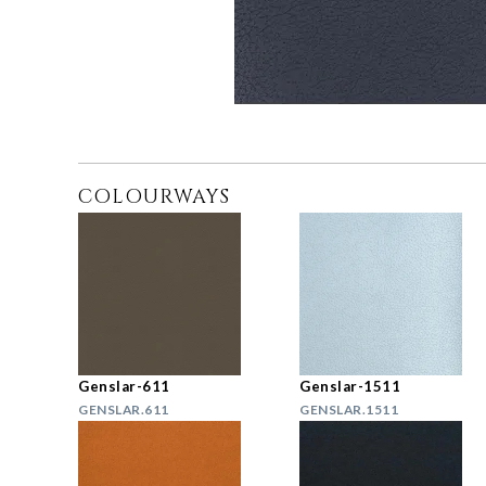
COLOURWAYS
Genslar-611
Genslar-1511
GENSLAR.611
GENSLAR.1511