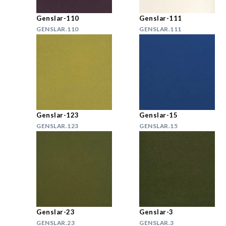
Genslar-110
Genslar-111
GENSLAR.110
GENSLAR.111
Genslar-123
Genslar-15
GENSLAR.123
GENSLAR.15
Genslar-23
Genslar-3
GENSLAR.23
GENSLAR.3