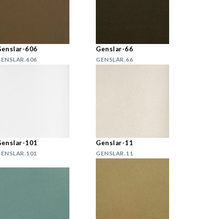
enslar-606
Genslar-66
ENSLAR.606
GENSLAR.66
enslar-101
Genslar-11
ENSLAR.101
GENSLAR.11