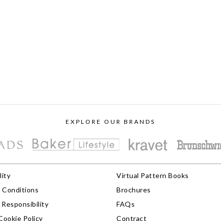
EXPLORE OUR BRANDS
lity
Virtual Pattern Books
 Conditions
Brochures
Responsibility
FAQs
Cookie Policy
Contract