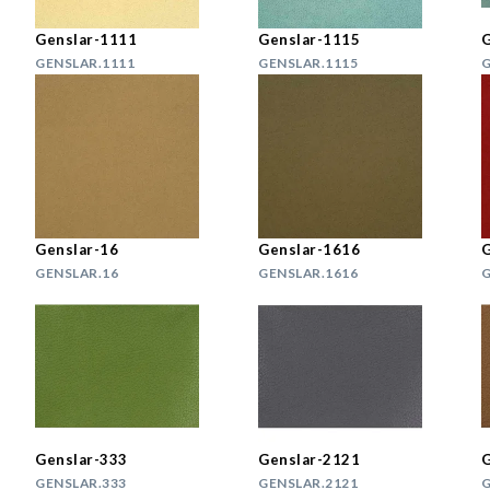
Genslar-1111
Genslar-1115
G
GENSLAR.1111
GENSLAR.1115
G
Genslar-16
Genslar-1616
G
GENSLAR.16
GENSLAR.1616
G
Genslar-333
Genslar-2121
G
GENSLAR.333
GENSLAR.2121
G