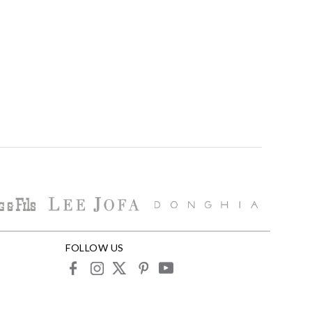
FOLLOW US
facebook
instagram
X
pinterest
youtube