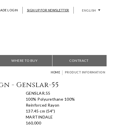
RADE LOGIN
SIGN UP FOR NEWSLETTER
ENGLISH
WHERE TO BUY
CONTRACT
|
HOME
PRODUCT INFORMATION
gn - Genslar-55
GENSLAR.55
100% Polyurethane 100%
Reinforced Rayon
137.45 cm (54")
MARTINDALE
160,000