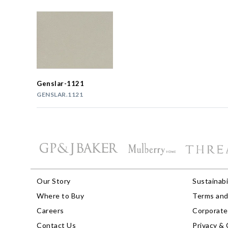
Genslar-1121
GENSLAR.1121
Our Story
Sustainabi
Where to Buy
Terms and
Careers
Corporate 
Contact Us
Privacy & 