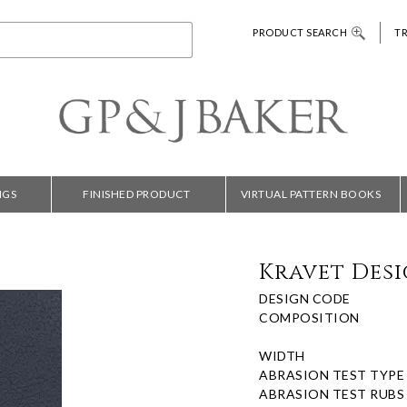
PRODUCT SEARCH
T
NGS
FINISHED PRODUCT
VIRTUAL PATTERN BOOKS
Kravet Desi
DESIGN CODE
COMPOSITION
WIDTH
ABRASION TEST TYPE
ABRASION TEST RUBS