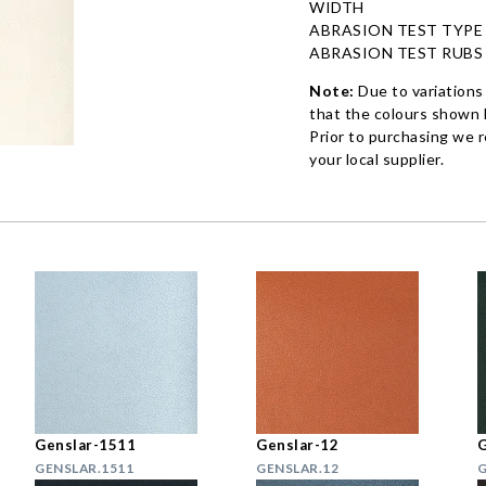
WIDTH
ABRASION TEST TYPE
ABRASION TEST RUBS
Note:
Due to variations
that the colours shown h
Prior to purchasing we 
your local supplier.
Genslar-1511
Genslar-12
G
GENSLAR.1511
GENSLAR.12
G