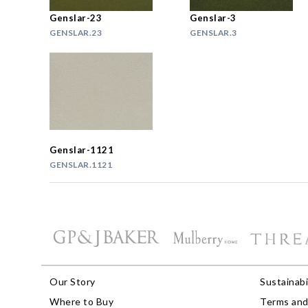
Genslar-23
Genslar-3
GENSLAR.23
GENSLAR.3
Genslar-1121
GENSLAR.1121
Our Story
Sustainabi
Where to Buy
Terms and