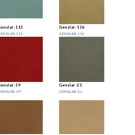
enslar-115
Genslar-116
ENSLAR.115
GENSLAR.116
enslar-19
Genslar-21
ENSLAR.19
GENSLAR.21