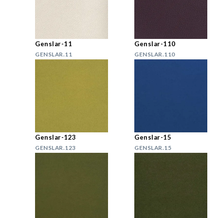
Genslar-11
Genslar-110
GENSLAR.11
GENSLAR.110
Genslar-123
Genslar-15
GENSLAR.123
GENSLAR.15