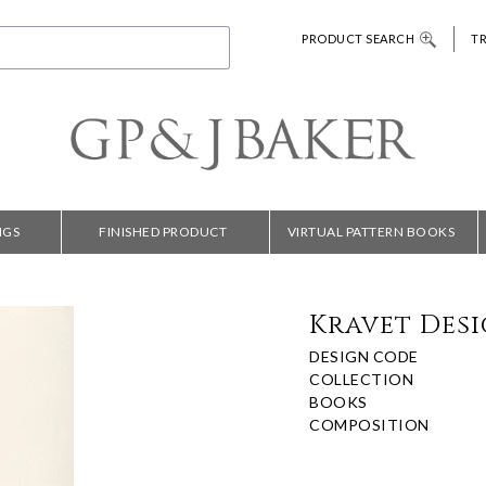
PRODUCT SEARCH
T
NGS
FINISHED PRODUCT
VIRTUAL PATTERN BOOKS
Kravet Desi
DESIGN CODE
COLLECTION
BOOKS
COMPOSITION