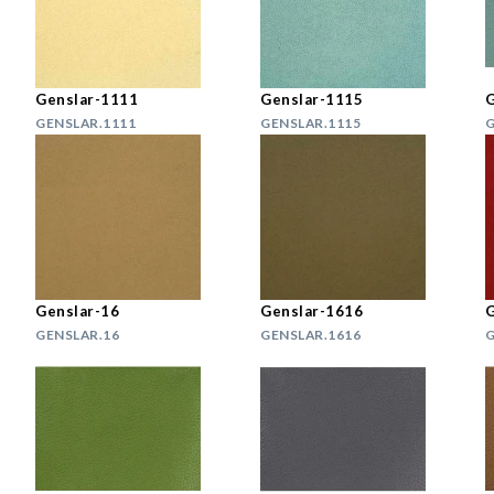
Genslar-1111
Genslar-1115
G
GENSLAR.1111
GENSLAR.1115
G
Genslar-16
Genslar-1616
G
GENSLAR.16
GENSLAR.1616
G