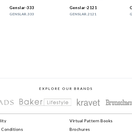
Genslar-333
Genslar-2121
G
GENSLAR.333
GENSLAR.2121
G
EXPLORE OUR BRANDS
lity
Virtual Pattern Books
 Conditions
Brochures