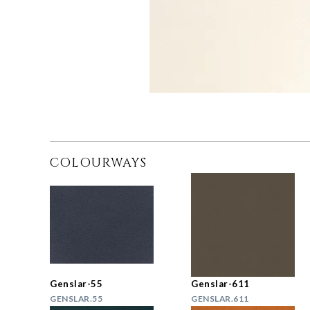
COLOURWAYS
Genslar-55
Genslar-611
GENSLAR.55
GENSLAR.611