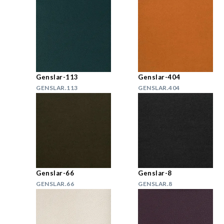
Genslar-113
Genslar-404
GENSLAR.113
GENSLAR.404
Genslar-66
Genslar-8
GENSLAR.66
GENSLAR.8