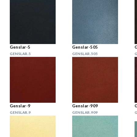
Genslar-5
Genslar-505
G
GENSLAR.5
GENSLAR.505
G
Genslar-9
Genslar-909
G
GENSLAR.9
GENSLAR.909
G