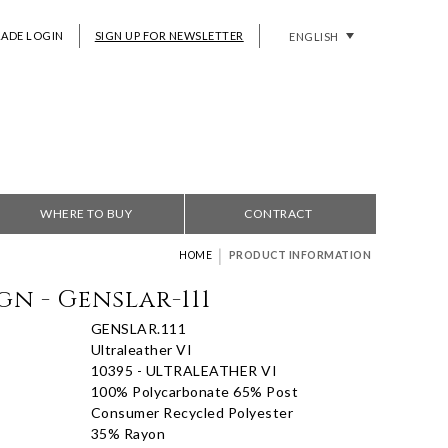
RADE LOGIN
SIGN UP FOR NEWSLETTER
ENGLISH
WHERE TO BUY
CONTRACT
|
HOME
PRODUCT INFORMATION
gn - Genslar-111
GENSLAR.111
Ultraleather VI
10395 - ULTRALEATHER VI
100% Polycarbonate 65% Post
Consumer Recycled Polyester
35% Rayon