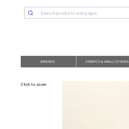
BRANDS
FABRICS & WALLCOVERI
Click to zoom