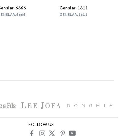
enslar-6666
Genslar-1611
ENSLAR.6666
GENSLAR.1611
FOLLOW US
facebook
instagram
X
pinterest
youtube