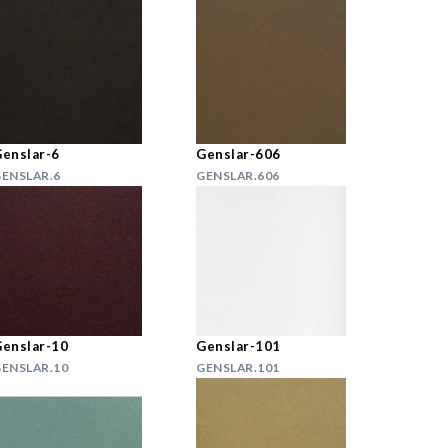
enslar-6
Genslar-606
ENSLAR.6
GENSLAR.606
enslar-10
Genslar-101
ENSLAR.10
GENSLAR.101