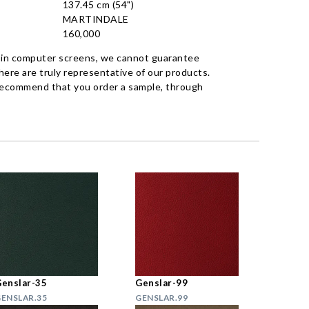
137.45 cm (54")
MARTINDALE
160,000
 in computer screens, we cannot guarantee
ere are truly representative of our products.
recommend that you order a sample, through
enslar-35
Genslar-99
ENSLAR.35
GENSLAR.99