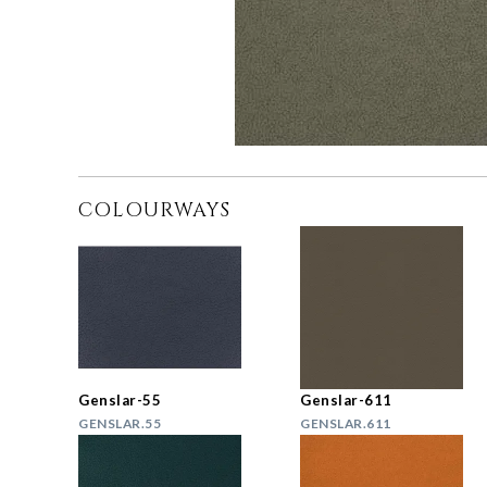
COLOURWAYS
Genslar-55
Genslar-611
GENSLAR.55
GENSLAR.611