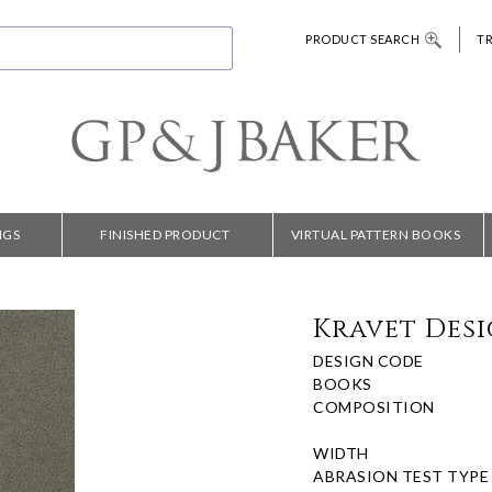
PRODUCT SEARCH
T
NGS
FINISHED PRODUCT
VIRTUAL PATTERN BOOKS
Kravet Desi
DESIGN CODE
BOOKS
COMPOSITION
WIDTH
ABRASION TEST TYPE