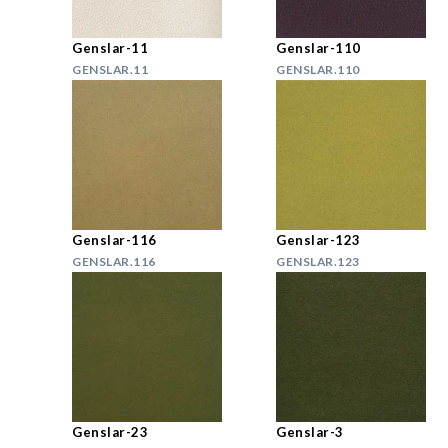
Genslar-11
Genslar-110
GENSLAR.11
GENSLAR.110
Genslar-116
Genslar-123
GENSLAR.116
GENSLAR.123
Genslar-23
Genslar-3