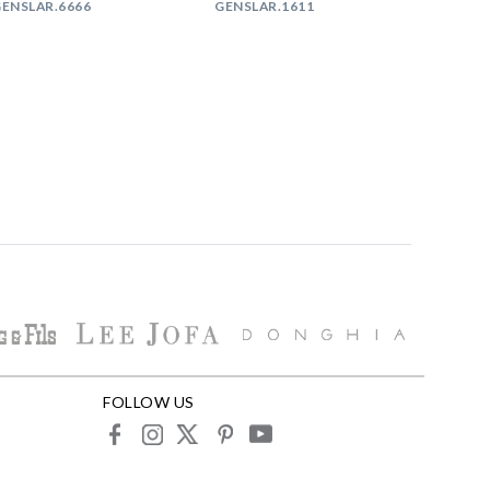
ENSLAR.6666
GENSLAR.1611
FOLLOW US
facebook
instagram
X
pinterest
youtube