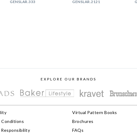
GENSLAR.333
GENSLAR.2121
G
EXPLORE OUR BRANDS
lity
Virtual Pattern Books
 Conditions
Brochures
Responsibility
FAQs