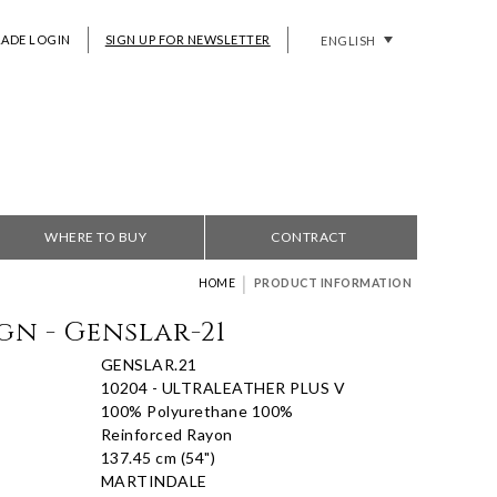
RADE LOGIN
SIGN UP FOR NEWSLETTER
ENGLISH
WHERE TO BUY
CONTRACT
|
HOME
PRODUCT INFORMATION
gn - Genslar-21
GENSLAR.21
10204 - ULTRALEATHER PLUS V
100% Polyurethane 100%
Reinforced Rayon
137.45 cm (54")
MARTINDALE