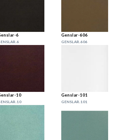
enslar-6
Genslar-606
ENSLAR.6
GENSLAR.606
enslar-10
Genslar-101
ENSLAR.10
GENSLAR.101