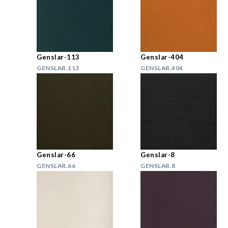
Genslar-113
Genslar-404
GENSLAR.113
GENSLAR.404
Genslar-66
Genslar-8
GENSLAR.66
GENSLAR.8