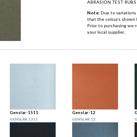
ABRASION TEST RUBS
Note:
Due to variations
that the colours shown h
Prior to purchasing we 
your local supplier.
Genslar-1511
Genslar-12
G
GENSLAR.1511
GENSLAR.12
G