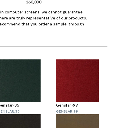
160,000
 in computer screens, we cannot guarantee
ere are truly representative of our products.
recommend that you order a sample, through
enslar-35
Genslar-99
ENSLAR.35
GENSLAR.99