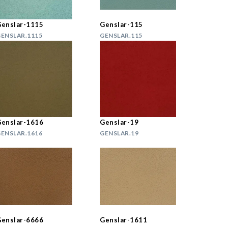
enslar-1115
Genslar-115
ENSLAR.1115
GENSLAR.115
enslar-1616
Genslar-19
ENSLAR.1616
GENSLAR.19
enslar-6666
Genslar-1611