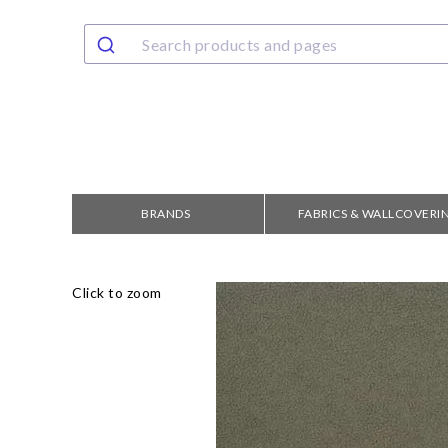
BRANDS
FABRICS & WALLCOVERI
Click to zoom