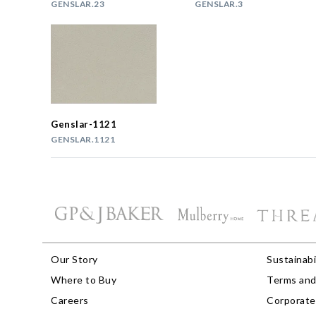
GENSLAR.23
GENSLAR.3
Genslar-1121
GENSLAR.1121
Our Story
Sustainabi
Where to Buy
Terms and
Careers
Corporate 