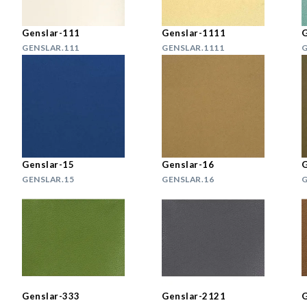
Genslar-111
Genslar-1111
G
GENSLAR.111
GENSLAR.1111
G
Genslar-15
Genslar-16
G
GENSLAR.15
GENSLAR.16
G
Genslar-333
Genslar-2121
G