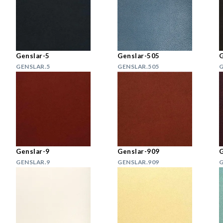
Genslar-5
Genslar-505
G
GENSLAR.5
GENSLAR.505
G
Genslar-9
Genslar-909
G
GENSLAR.9
GENSLAR.909
G