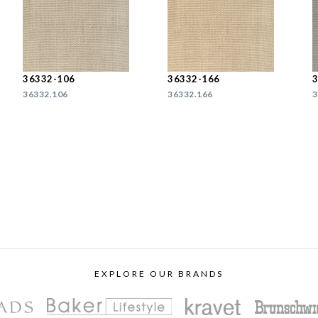
36332-106
36332-166
36332.106
36332.166
3
EXPLORE OUR BRANDS