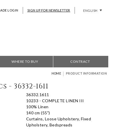
RADE LOGIN
SIGN UP FOR NEWSLETTER
ENGLISH
WHERE TO BUY
CONTRACT
|
HOME
PRODUCT INFORMATION
s - 36332-1611
36332.1611
10233 - COMPLETE LINEN III
100% Linen
140 cm (55")
Curtains, Loose Upholstery, Fixed
Upholstery, Bedspreads