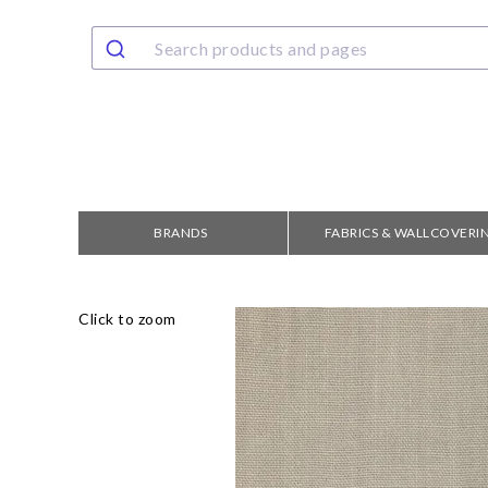
BRANDS
FABRICS & WALLCOVERI
Click to zoom