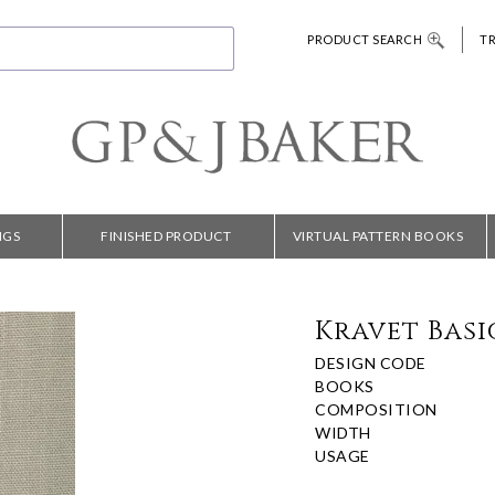
PRODUCT SEARCH
T
NGS
FINISHED PRODUCT
VIRTUAL PATTERN BOOKS
Kravet Basic
DESIGN CODE
BOOKS
COMPOSITION
WIDTH
USAGE