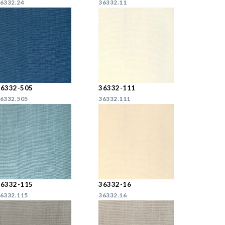
6332.24
36332.11
36332-505
36332-111
6332.505
36332.111
36332-115
36332-16
6332.115
36332.16