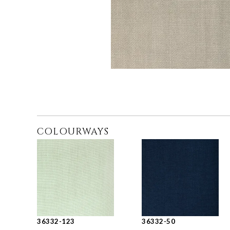
COLOURWAYS
36332-123
36332-50