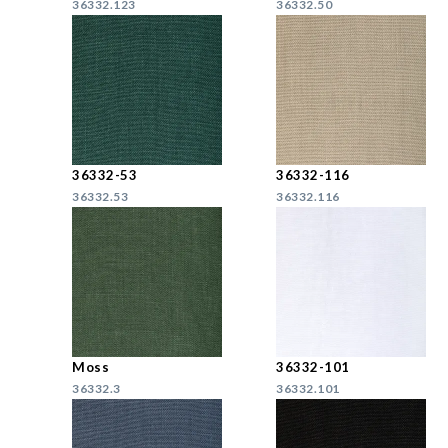
36332.123
36332.50
36332-53
36332-116
36332.53
36332.116
Moss
36332-101
36332.3
36332.101