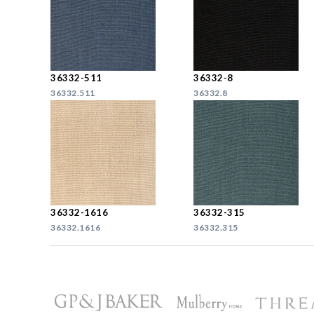
36332-511
36332-8
36332.511
36332.8
36332-1616
36332-315
36332.1616
36332.315