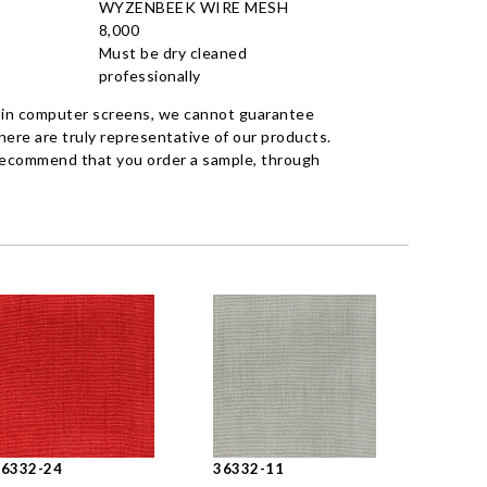
WYZENBEEK WIRE MESH
8,000
Must be dry cleaned
professionally
 in computer screens, we cannot guarantee
ere are truly representative of our products.
recommend that you order a sample, through
36332-24
36332-11