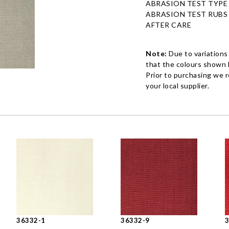
ABRASION TEST TYPE
ABRASION TEST RUBS
AFTER CARE
Note:
Due to variations
that the colours shown h
Prior to purchasing we 
your local supplier.
36332-1
36332-9