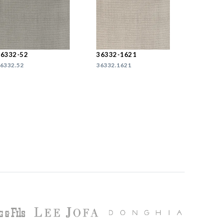
36332-52
36332-1621
6332.52
36332.1621