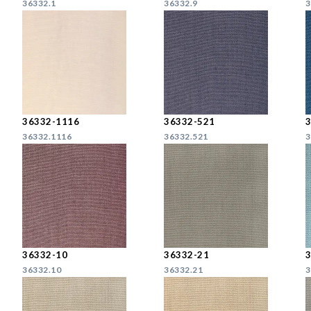
36332.1
36332.9
3
36332-1116
36332-521
36332.1116
36332.521
3
36332-10
36332-21
36332.10
36332.21
3