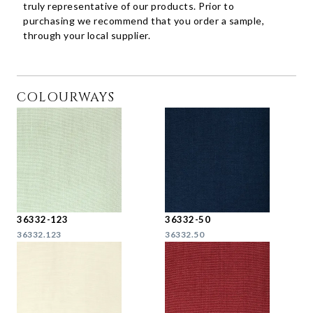
truly representative of our products. Prior to
purchasing we recommend that you order a sample,
through your local supplier.
COLOURWAYS
36332-123
36332-50
36332.123
36332.50