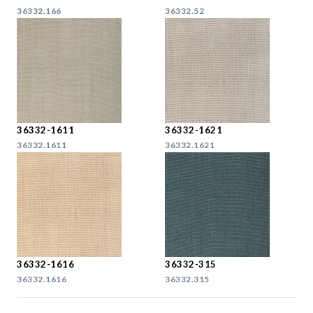
36332.166
36332.52
36332-1611
36332-1621
36332.1611
36332.1621
36332-1616
36332-315
36332.1616
36332.315