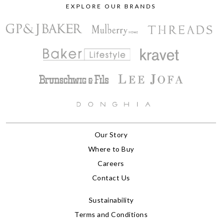
EXPLORE OUR BRANDS
Our Story
Where to Buy
Careers
Contact Us
Sustainability
Terms and Conditions