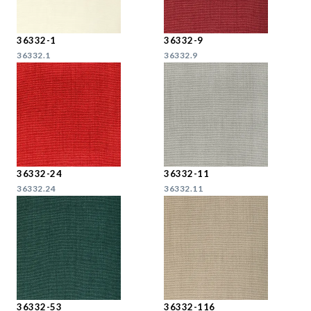
36332-1
36332-9
36332.1
36332.9
36332-24
36332-11
36332.24
36332.11
36332-53
36332-116