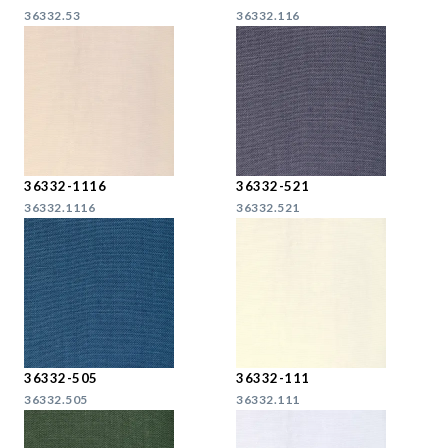
36332.53
36332.116
36332-1116
36332-521
36332.1116
36332.521
36332-505
36332-111
36332.505
36332.111