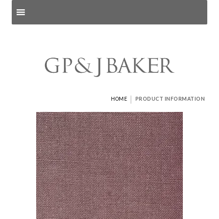
Search products
and pages
|
HOME
PRODUCT INFORMATION