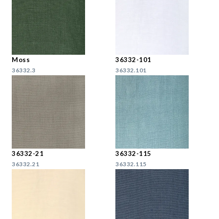
Moss
36332-101
36332.3
36332.101
36332-21
36332-115
36332.21
36332.115