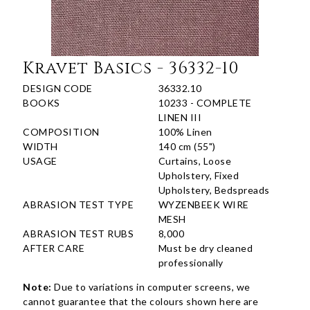
Kravet Basics - 36332-10
DESIGN CODE
36332.10
BOOKS
10233 - COMPLETE
LINEN III
COMPOSITION
100% Linen
WIDTH
140 cm (55")
USAGE
Curtains, Loose
Upholstery, Fixed
Upholstery, Bedspreads
ABRASION TEST TYPE
WYZENBEEK WIRE
MESH
ABRASION TEST RUBS
8,000
AFTER CARE
Must be dry cleaned
professionally
Note:
Due to variations in computer screens, we
cannot guarantee that the colours shown here are