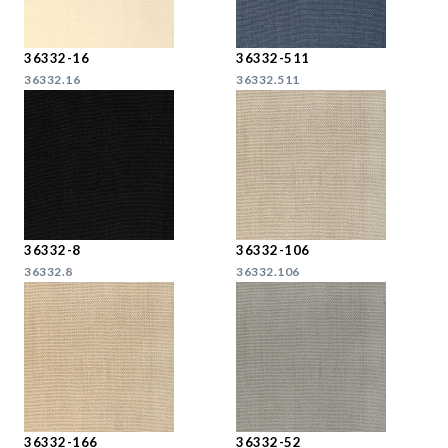
36332-16
36332-511
36332.16
36332.511
36332-8
36332-106
36332.8
36332.106
36332-166
36332-52