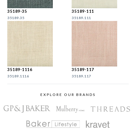
35189-35
35189-111
35189.35
35189.111
35189-1116
35189-117
35189.1116
35189.117
EXPLORE OUR BRANDS