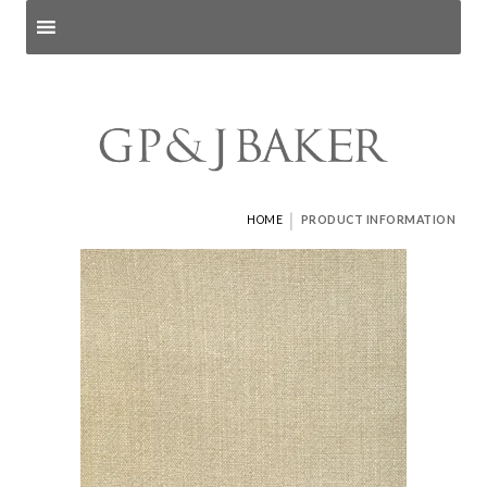
Search products
and pages
|
HOME
PRODUCT INFORMATION