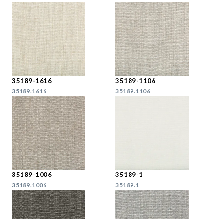
35189-1616
35189-1106
35189.1616
35189.1106
35189-1006
35189-1
35189.1006
35189.1