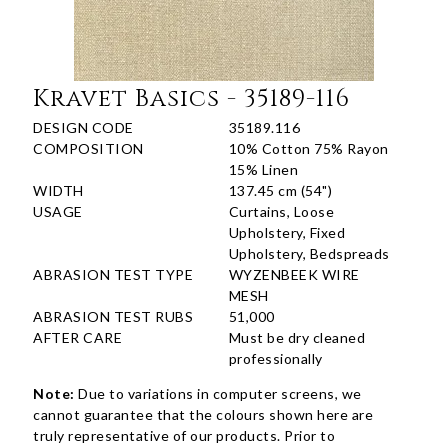
Kravet Basics - 35189-116
DESIGN CODE
35189.116
COMPOSITION
10% Cotton 75% Rayon
15% Linen
WIDTH
137.45 cm (54")
USAGE
Curtains, Loose
Upholstery, Fixed
Upholstery, Bedspreads
ABRASION TEST TYPE
WYZENBEEK WIRE
MESH
ABRASION TEST RUBS
51,000
AFTER CARE
Must be dry cleaned
professionally
Note:
Due to variations in computer screens, we
cannot guarantee that the colours shown here are
truly representative of our products. Prior to