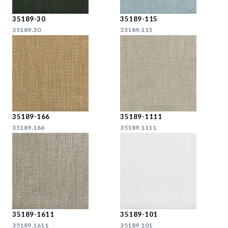
35189-30
35189-115
35189.30
35189.115
35189-166
35189-1111
35189.166
35189.1111
35189-1611
35189-101
35189.1611
35189.101