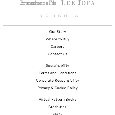
Our Story
Where to Buy
Careers
Contact Us
Sustainability
Terms and Conditions
Corporate Responsibility
Privacy & Cookie Policy
Virtual Pattern Books
Brochures
FAQs