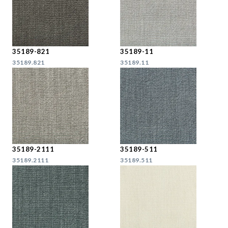
35189-821
35189-11
35189.821
35189.11
35189-2111
35189-511
35189.2111
35189.511