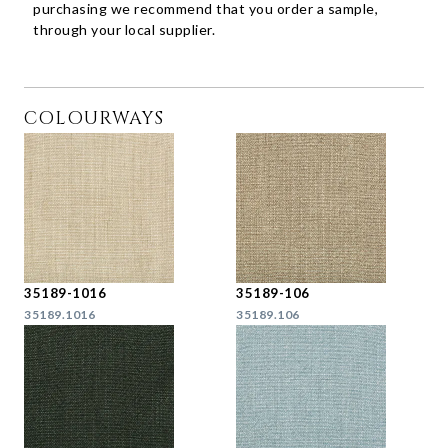
purchasing we recommend that you order a sample,
through your local supplier.
COLOURWAYS
35189-1016
35189-106
35189.1016
35189.106