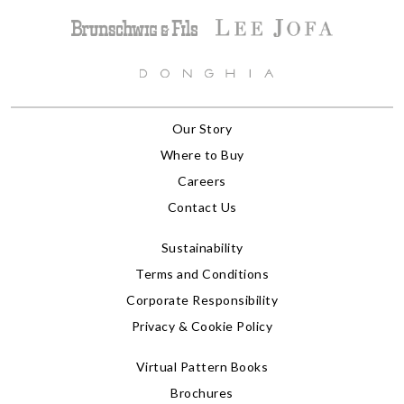
Our Story
Where to Buy
Careers
Contact Us
Sustainability
Terms and Conditions
Corporate Responsibility
Privacy & Cookie Policy
Virtual Pattern Books
Brochures