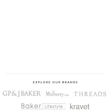
EXPLORE OUR BRANDS