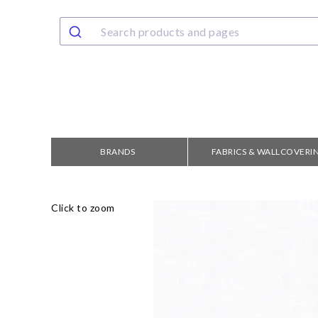
BRANDS
FABRICS & WALLCOVERI
Click to zoom