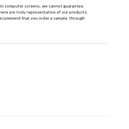
 in computer screens, we cannot guarantee
ere are truly representative of our products.
recommend that you order a sample, through