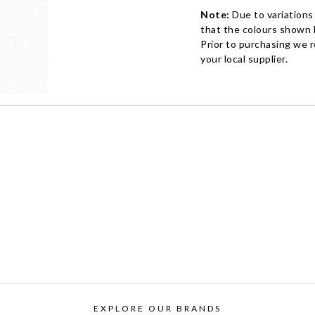
Note:
Due to variations
that the colours shown h
Prior to purchasing we 
your local supplier.
EXPLORE OUR BRANDS