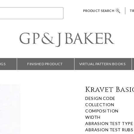
PRODUCT SEARCH
T
NGS
FINISHED PRODUCT
VIRTUAL PATTERN BOOKS
Kravet Basic
DESIGN CODE
COLLECTION
COMPOSITION
WIDTH
ABRASION TEST TYPE
ABRASION TEST RUBS