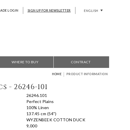
RADE LOGIN
SIGN UP FOR NEWSLETTER
ENGLISH
WHERE TO BUY
CONTRACT
|
HOME
PRODUCT INFORMATION
s - 26246-101
26246.101
Perfect Plains
100% Linen
137.45 cm (54")
WYZENBEEK COTTON DUCK
9,000