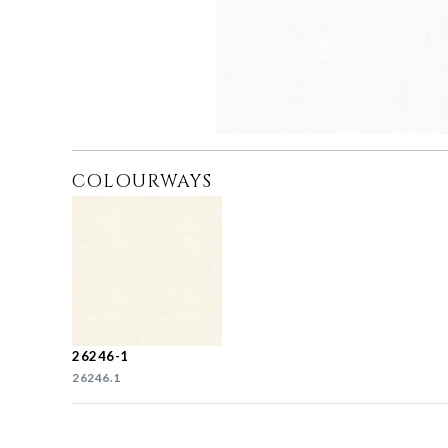
COLOURWAYS
26246-1
26246.1