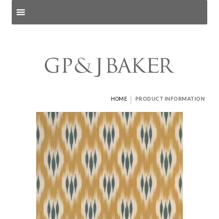
Search products
and pages
|
HOME
PRODUCT INFORMATION