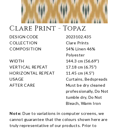
Clare Print - Topaz
DESIGN CODE
2023102.435
COLLECTION
Clare Prints
COMPOSITION
54% Linen 46%
Polyester
WIDTH
144.3 cm (56.69")
VERTICAL REPEAT
17.18 cm (6.75")
HORIZONTAL REPEAT
11.45 cm (4.5")
USAGE
Curtains, Bedspreads
AFTER CARE
Must be dry cleaned
professionally, Do Not
tumble dry, Do Not
Bleach, Warm Iron
Note:
Due to variations in computer screens, we
cannot guarantee that the colours shown here are
truly representative of our products. Prior to