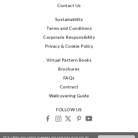
Contact Us
Sustainability
Terms and Conditions
Corporate Responsibility
Privacy & Cookie Policy
Virtual Pattern Books
Brochures
FAQs
Contract
Wallcovering Guide
FOLLOW US
facebook
instagram
X
pinterest
youtube
© 2026 G P & J Baker
GP & J Baker uses cookies to enhance your experience of our site. By