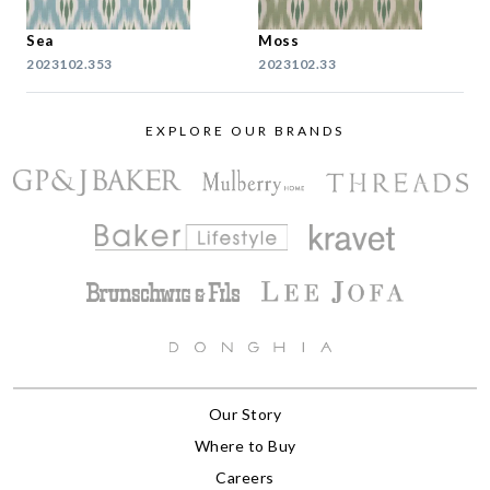
Sea
Moss
2023102.353
2023102.33
EXPLORE OUR BRANDS
Our Story
Where to Buy
Careers