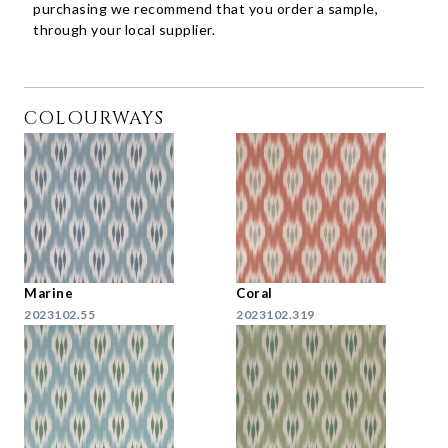
purchasing we recommend that you order a sample,
through your local supplier.
COLOURWAYS
Marine
Coral
2023102.55
2023102.319