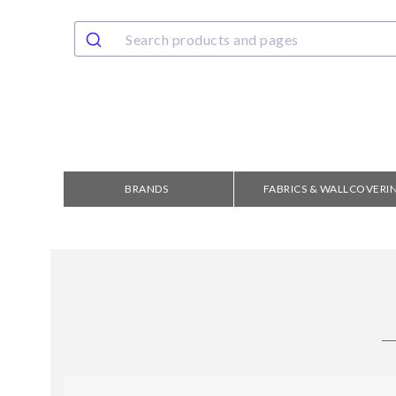
BRANDS
FABRICS & WALLCOVERI