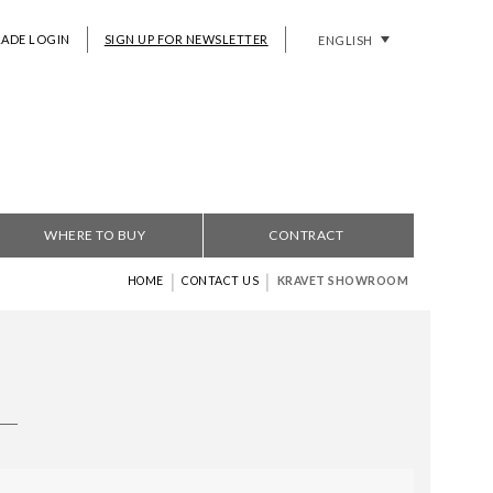
RADE LOGIN
SIGN UP FOR NEWSLETTER
ENGLISH
WHERE TO BUY
CONTRACT
|
|
HOME
CONTACT US
KRAVET SHOWROOM