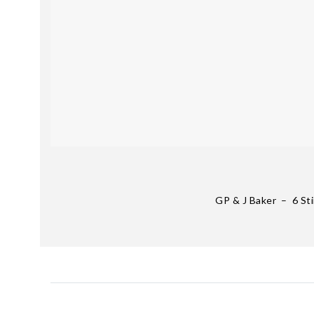
GP & J Baker – 6 St