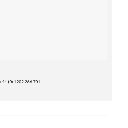
+44 (0) 1202 266 701