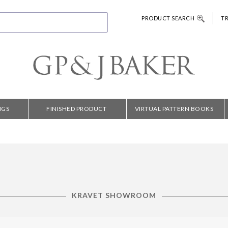
PRODUCT SEARCH
T
NGS
FINISHED PRODUCT
VIRTUAL PATTERN BOOKS
KRAVET SHOWROOM