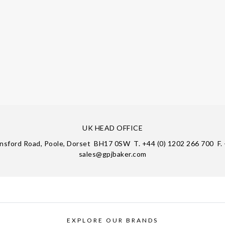
UK HEAD OFFICE
insford Road, Poole, Dorset BH17 0SW T. +44 (0) 1202 266 700 F. 
sales@gpjbaker.com
EXPLORE OUR BRANDS