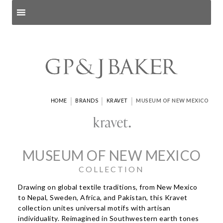
Search products
and pages
|
|
|
HOME
BRANDS
KRAVET
MUSEUM OF NEW MEXICO
MUSEUM OF NEW MEXICO
COLLECTION
Drawing on global textile traditions, from New Mexico
to Nepal, Sweden, Africa, and Pakistan, this Kravet
collection unites universal motifs with artisan
individuality. Reimagined in Southwestern earth tones