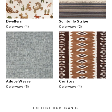
Dwellers
Sombrillo Stripe
Colorways (4)
Colorways (2)
Adobe Weave
Cerritos
Colorways (5)
Colorways (4)
EXPLORE OUR BRANDS