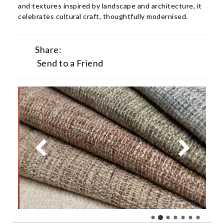
and textures inspired by landscape and architecture, it
celebrates cultural craft, thoughtfully modernised.
Share:
Send to a Friend