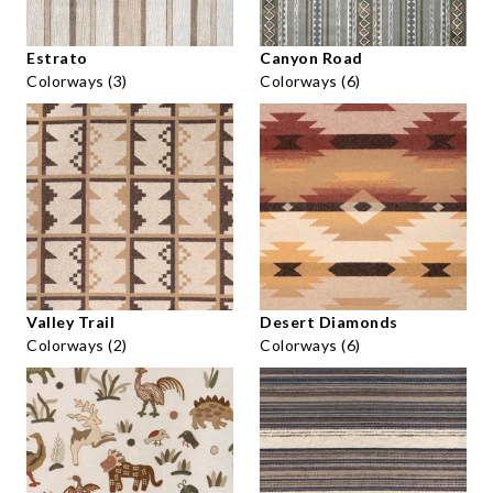
Estrato
Canyon Road
Colorways (3)
Colorways (6)
Valley Trail
Desert Diamonds
Colorways (2)
Colorways (6)