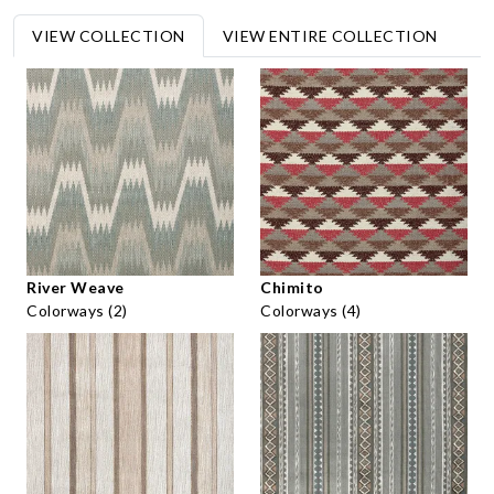
VIEW COLLECTION
VIEW ENTIRE COLLECTION
River Weave
Chimito
Colorways (2)
Colorways (4)