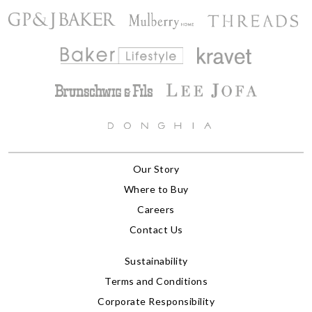
Our Story
Where to Buy
Careers
Contact Us
Sustainability
Terms and Conditions
Corporate Responsibility