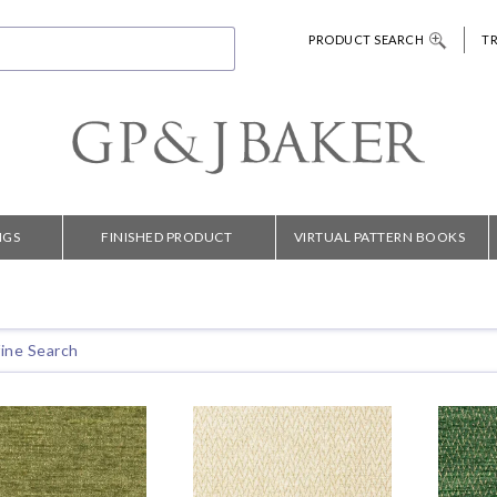
PRODUCT SEARCH
T
NGS
FINISHED PRODUCT
VIRTUAL PATTERN BOOKS