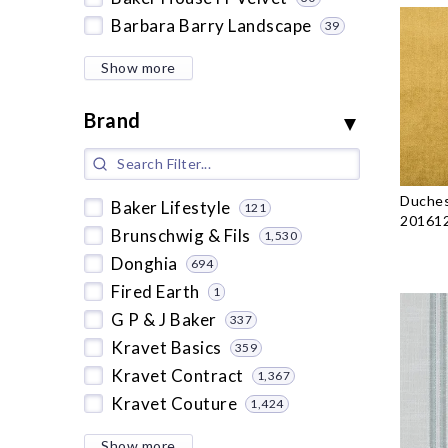
Barbara Barry Landscape
39
Show more
Brand
Duches
Baker Lifestyle
121
201612
Brunschwig & Fils
1,530
Donghia
694
Fired Earth
1
G P & J Baker
337
Kravet Basics
359
Kravet Contract
1,367
Kravet Couture
1,424
Show more