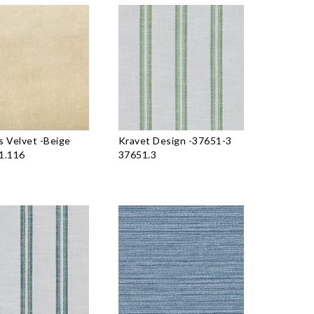
 Velvet
-
Beige
Kravet Design
-
37651-3
1.116
37651.3