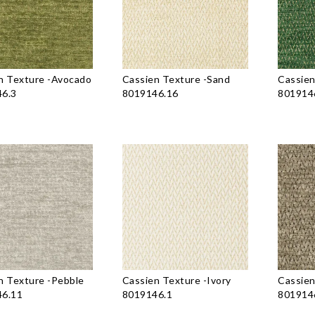
n Texture
-
Avocado
Cassien Texture
-
Sand
Cassien
6.3
8019146.16
801914
n Texture
-
Pebble
Cassien Texture
-
Ivory
Cassien
6.11
8019146.1
801914