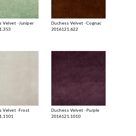
 Velvet
-
Juniper
Duchess Velvet
-
Cognac
1.353
2016121.622
 Velvet
-
Frost
Duchess Velvet
-
Purple
1.1101
2016121.1010