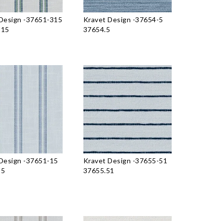
Design
-
37651-315
Kravet Design
-
37654-5
315
37654.5
Design
-
37651-15
Kravet Design
-
37655-51
15
37655.51