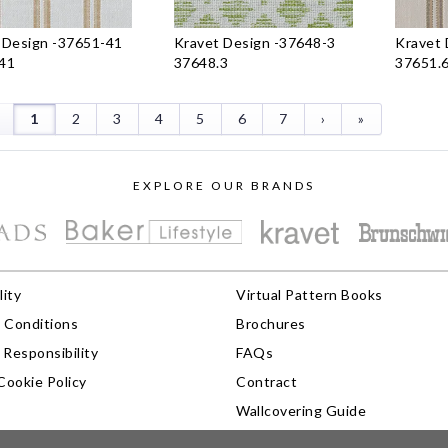
 Design
-
37651-41
Kravet Design
-
37648-3
Kravet 
41
37648.3
37651.
1
2
3
4
5
6
7
›
»
EXPLORE OUR BRANDS
lity
Virtual Pattern Books
 Conditions
Brochures
Responsibility
FAQs
Cookie Policy
Contract
Wallcovering Guide