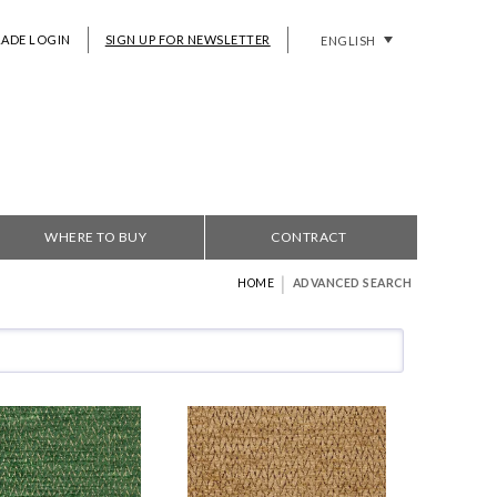
RADE LOGIN
SIGN UP FOR NEWSLETTER
ENGLISH
WHERE TO BUY
CONTRACT
|
HOME
ADVANCED SEARCH