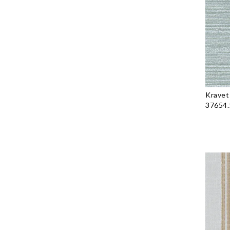
Kravet
37654.