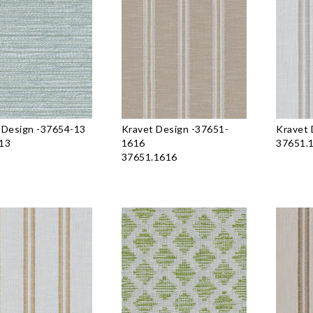
 Design
-
37654-13
Kravet Design
-
37651-
Kravet 
13
1616
37651.
37651.1616