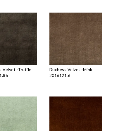
 Velvet
-
Truffle
Duchess Velvet
-
Mink
1.86
2016121.6