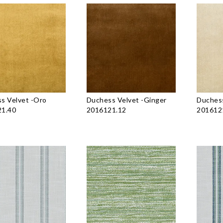
s Velvet
-
Oro
Duchess Velvet
-
Ginger
Duchess
1.40
2016121.12
201612