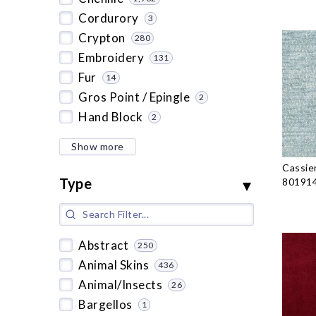
Cordurory
3
Crypton
280
Embroidery
131
Fur
14
Gros Point / Epingle
2
Hand Block
2
Show more
Cassie
Type
801914
Abstract
250
Animal Skins
436
Animal/Insects
26
Bargellos
1