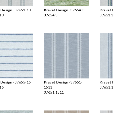
 Design
-
37651-13
Kravet Design
-
37654-3
Kravet 
13
37654.3
37651.
 Design
-
37655-15
Kravet Design
-
37651-
Kravet 
15
1511
37651.
37651.1511