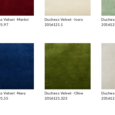
s Velvet
-
Merlot
Duchess Velvet
-
Ivory
Duchess
1.97
2016121.1
201612
s Velvet
-
Navy
Duchess Velvet
-
Olive
Duchess
1.55
2016121.323
201612