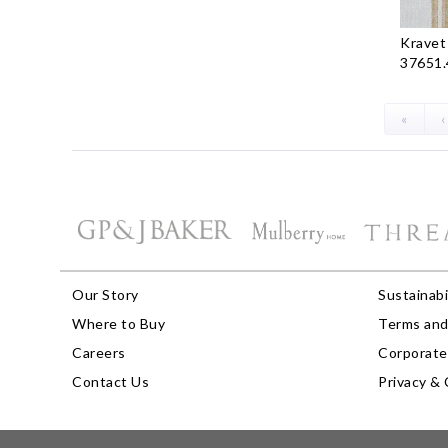
Kravet
37651.
«
‹
Our Story
Sustainabi
Where to Buy
Terms and
Careers
Corporate 
Contact Us
Privacy & 