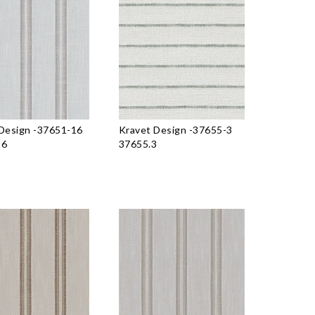
Design
-
37651-16
Kravet Design
-
37655-3
16
37655.3