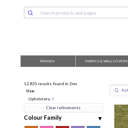
BRANDS
FABRICS & WALLCOVERI
12,835 results found in 2ms
Use
:
Upholstery
✕
Clear refinements
Colour Family