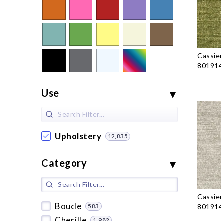
Cassie
801914
Use
Upholstery
12,835
Category
Cassie
Boucle
583
801914
Chenille
1,982