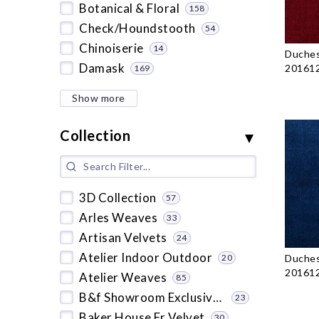
Botanical & Floral
158
Check/Houndstooth
54
Chinoiserie
14
Duches
Damask
201612
169
Show more
Collection
3D Collection
57
Arles Weaves
33
Artisan Velvets
24
Atelier Indoor Outdoor
Duches
20
201612
Atelier Weaves
85
B&f Showroom Exclusive 2019
23
Baker House Fr Velvet
30