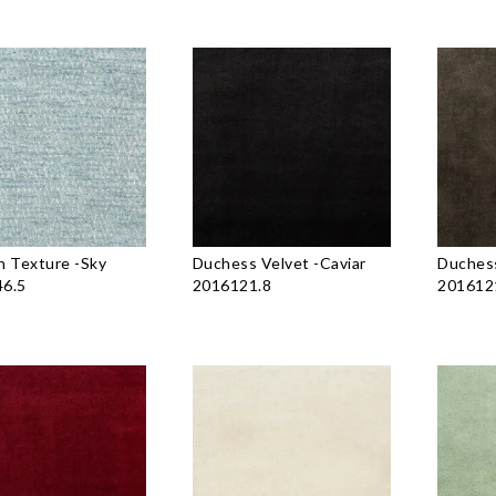
n Texture
-
Sky
Duchess Velvet
-
Caviar
Duchess
6.5
2016121.8
201612