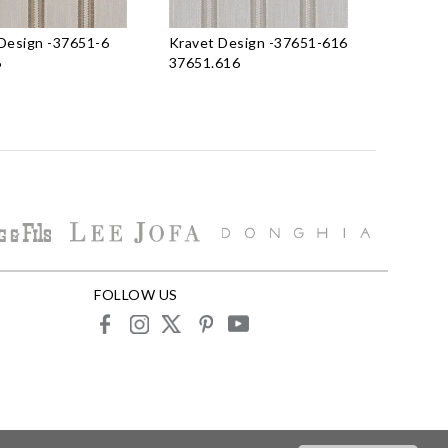
Design
-
37651-6
Kravet Design
-
37651-616
6
37651.616
FOLLOW US
facebook
instagram
X
pinterest
youtube