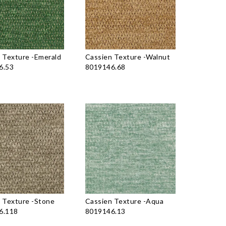
 Texture
-
Emerald
Cassien Texture
-
Walnut
6.53
8019146.68
 Texture
-
Stone
Cassien Texture
-
Aqua
6.118
8019146.13