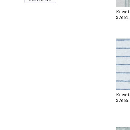
Kravet
37651.
Kravet
37655.