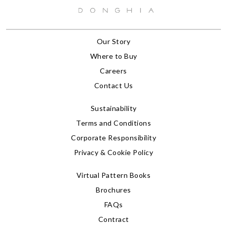
Our Story
Where to Buy
Careers
Contact Us
Sustainability
Terms and Conditions
Corporate Responsibility
Privacy & Cookie Policy
Virtual Pattern Books
Brochures
FAQs
Contract