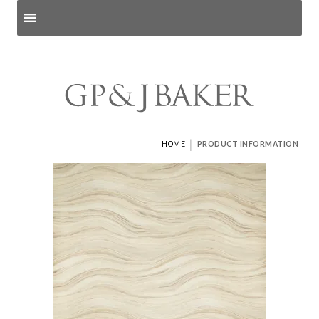
Search products
and pages
|
HOME
PRODUCT INFORMATION