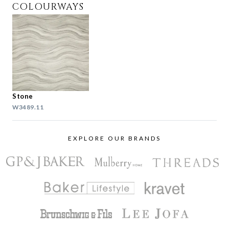
COLOURWAYS
Stone
W3489.11
EXPLORE OUR BRANDS