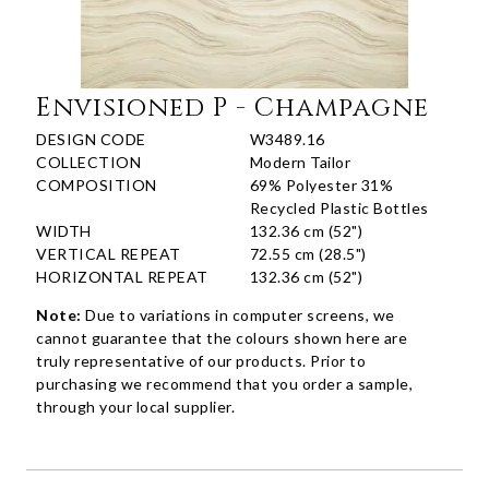
Envisioned P - Champagne
DESIGN CODE
W3489.16
COLLECTION
Modern Tailor
COMPOSITION
69% Polyester 31%
Recycled Plastic Bottles
WIDTH
132.36 cm (52")
VERTICAL REPEAT
72.55 cm (28.5")
HORIZONTAL REPEAT
132.36 cm (52")
Note:
Due to variations in computer screens, we
cannot guarantee that the colours shown here are
truly representative of our products. Prior to
purchasing we recommend that you order a sample,
through your local supplier.