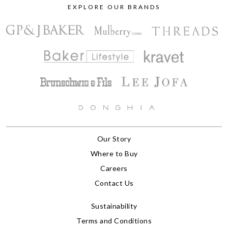
EXPLORE OUR BRANDS
Our Story
Where to Buy
Careers
Contact Us
Sustainability
Terms and Conditions