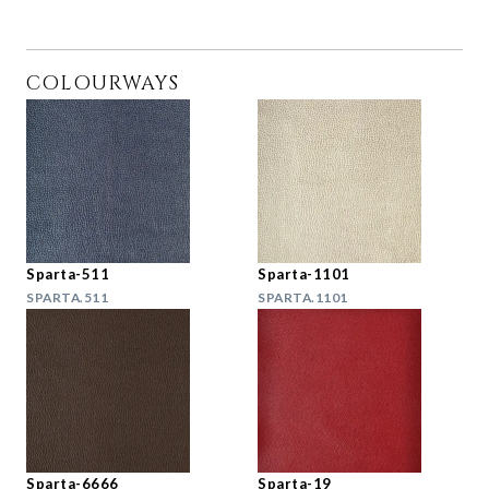
COLOURWAYS
Sparta-511
Sparta-1101
SPARTA.511
SPARTA.1101
Sparta-6666
Sparta-19