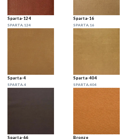
Sparta-124
Sparta-16
SPARTA.124
SPARTA.16
Sparta-4
Sparta-404
SPARTA.4
SPARTA.404
Sparta-66
Bronze