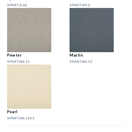
SPARTA.66
SPARTAN.6
Pewter
Marlin
SPARTAN.11
SPARTAN.52
Pearl
SPARTAN.1611