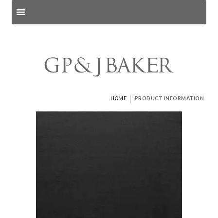
Search products
and pages
|
HOME
PRODUCT INFORMATION