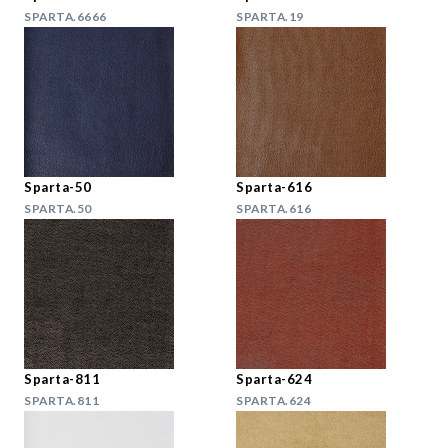
SPARTA.6666
SPARTA.19
Sparta-50
Sparta-616
SPARTA.50
SPARTA.616
Sparta-811
Sparta-624
SPARTA.811
SPARTA.624