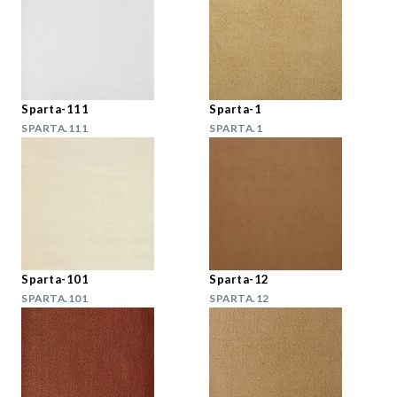
Sparta-111
Sparta-1
SPARTA.111
SPARTA.1
Sparta-101
Sparta-12
SPARTA.101
SPARTA.12