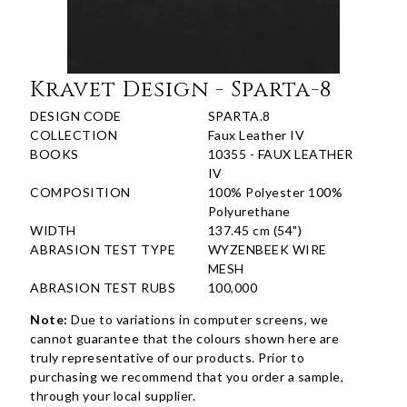
Kravet Design - Sparta-8
DESIGN CODE
SPARTA.8
COLLECTION
Faux Leather IV
BOOKS
10355 - FAUX LEATHER
IV
COMPOSITION
100% Polyester 100%
Polyurethane
WIDTH
137.45 cm (54")
ABRASION TEST TYPE
WYZENBEEK WIRE
MESH
ABRASION TEST RUBS
100,000
Note:
Due to variations in computer screens, we
cannot guarantee that the colours shown here are
truly representative of our products. Prior to
purchasing we recommend that you order a sample,
through your local supplier.