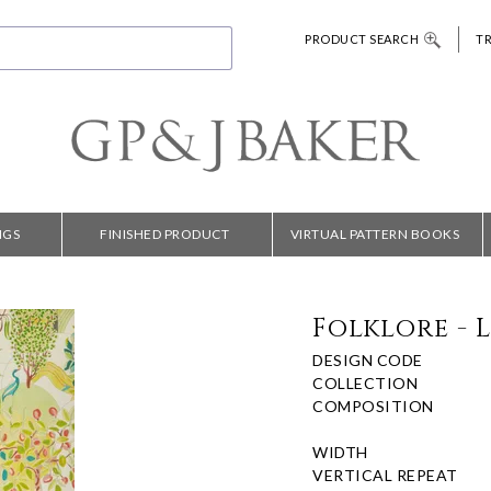
PRODUCT SEARCH
T
NGS
FINISHED PRODUCT
VIRTUAL PATTERN BOOKS
Folklore - 
DESIGN CODE
COLLECTION
COMPOSITION
WIDTH
VERTICAL REPEAT