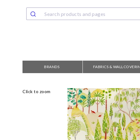
BRANDS
FABRICS & WALLCOVERI
Click to zoom