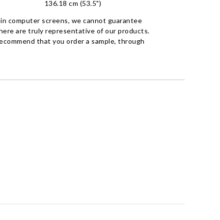
136.18 cm (53.5")
 in computer screens, we cannot guarantee
ere are truly representative of our products.
recommend that you order a sample, through