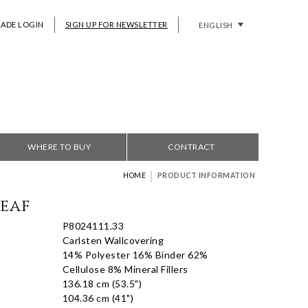
RADE LOGIN
SIGN UP FOR NEWSLETTER
ENGLISH
WHERE TO BUY
CONTRACT
|
HOME
PRODUCT INFORMATION
Leaf
P8024111.33
Carlsten Wallcovering
14% Polyester 16% Binder 62%
Cellulose 8% Mineral Fillers
136.18 cm (53.5")
104.36 cm (41")