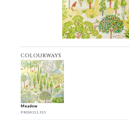
COLOURWAYS
Meadow
P8024111.315