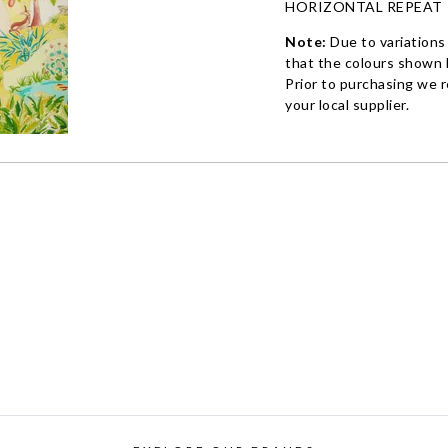
HORIZONTAL REPEAT
Note:
Due to variations
that the colours shown h
Prior to purchasing we 
your local supplier.