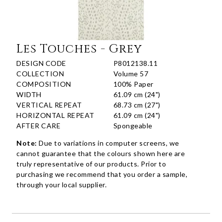
Les Touches - Grey
DESIGN CODE
P8012138.11
COLLECTION
Volume 57
COMPOSITION
100% Paper
WIDTH
61.09 cm (24")
VERTICAL REPEAT
68.73 cm (27")
HORIZONTAL REPEAT
61.09 cm (24")
AFTER CARE
Spongeable
Note:
Due to variations in computer screens, we
cannot guarantee that the colours shown here are
truly representative of our products. Prior to
purchasing we recommend that you order a sample,
through your local supplier.