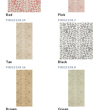
Red
Pink
P8012138.19
P8012138.7
Tan
Black
P8012138.16
P8012138.8
Brown
Green