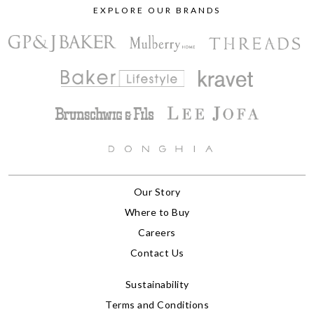
EXPLORE OUR BRANDS
Our Story
Where to Buy
Careers
Contact Us
Sustainability
Terms and Conditions