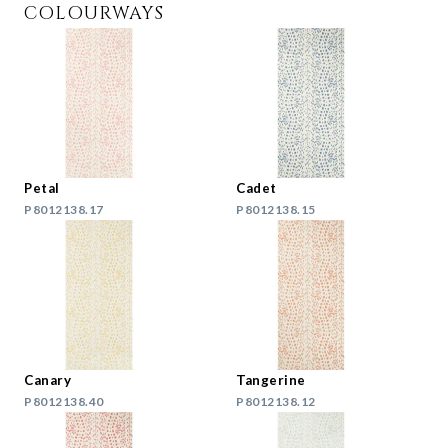
COLOURWAYS
Petal
Cadet
P8012138.17
P8012138.15
Canary
Tangerine
P8012138.40
P8012138.12