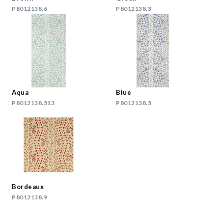
P8012138.6
P8012138.3
Aqua
Blue
P8012138.513
P8012138.5
Bordeaux
P8012138.9