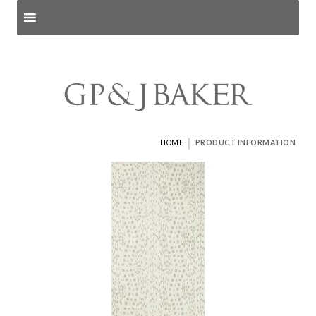
Search products
and pages
|
HOME
PRODUCT INFORMATION