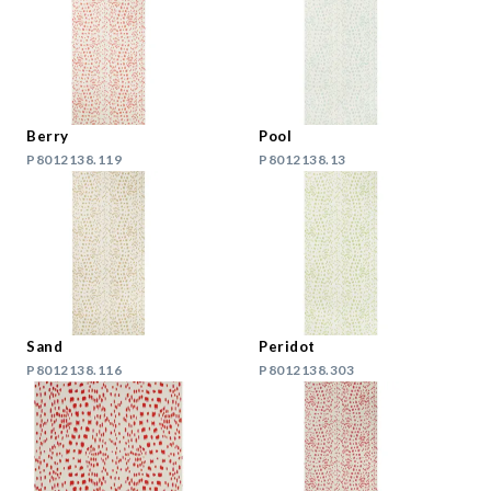
Berry
Pool
P8012138.119
P8012138.13
Sand
Peridot
P8012138.116
P8012138.303