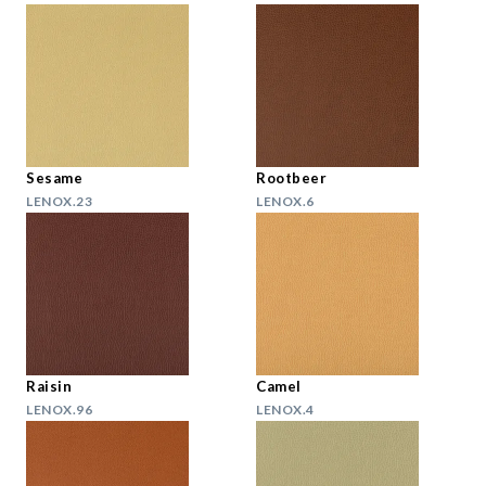
Sesame
Rootbeer
LENOX.23
LENOX.6
Raisin
Camel
LENOX.96
LENOX.4