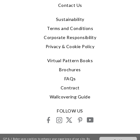
Contact Us
Sustainability
Terms and Conditions
Corporate Responsibility
Privacy & Cookie Policy
Virtual Pattern Books
Brochures
FAQs
Contract
Wallcovering Guide
FOLLOW US
facebook
instagram
X
pinterest
youtube
© 2026 G P & J Baker
GP & J Baker uses cookies to enhance your experience of our site. By