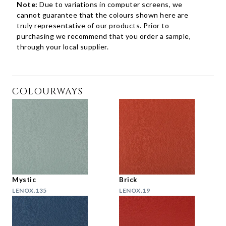
Note:
Due to variations in computer screens, we
cannot guarantee that the colours shown here are
truly representative of our products. Prior to
purchasing we recommend that you order a sample,
through your local supplier.
COLOURWAYS
Mystic
Brick
LENOX.135
LENOX.19