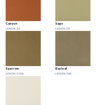
Canyon
Sage
LENOX.24
LENOX.30
Sparrow
Bayleaf
LENOX.3106
LENOX.303