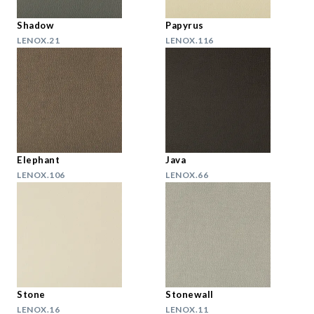
Shadow
Papyrus
LENOX.21
LENOX.116
Elephant
Java
LENOX.106
LENOX.66
Stone
Stonewall
LENOX.16
LENOX.11