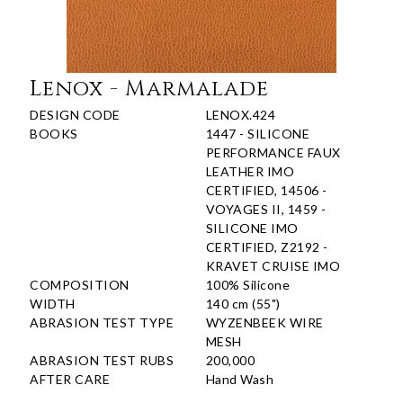
Lenox - Marmalade
DESIGN CODE
LENOX.424
BOOKS
1447 - SILICONE
PERFORMANCE FAUX
LEATHER IMO
CERTIFIED, 14506 -
VOYAGES II, 1459 -
SILICONE IMO
CERTIFIED, Z2192 -
KRAVET CRUISE IMO
COMPOSITION
100% Silicone
WIDTH
140 cm (55")
ABRASION TEST TYPE
WYZENBEEK WIRE
MESH
ABRASION TEST RUBS
200,000
AFTER CARE
Hand Wash