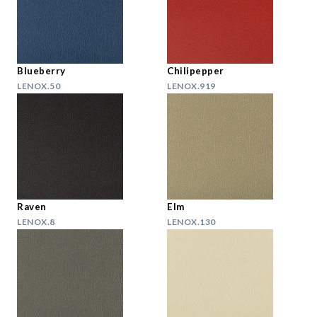
Blueberry
Chilipepper
LENOX.50
LENOX.919
Raven
Elm
LENOX.8
LENOX.130