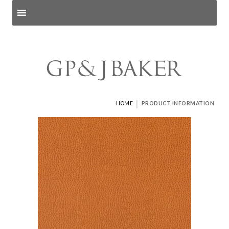
Search products
and pages
|
HOME
PRODUCT INFORMATION