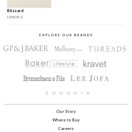
Blizzard
LENOX.1
EXPLORE OUR BRANDS
Our Story
Where to Buy
Careers